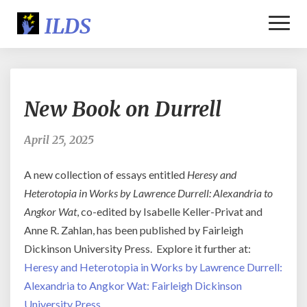
Toggl
Naviga
New
New Book on Durrell
Book
on
Durrell
April 25, 2025
A new collection of essays entitled
Heresy and
Heterotopia in Works by Lawrence Durrell: Alexandria to
Angkor Wat
, co-edited by Isabelle Keller-Privat and
Anne R. Zahlan, has been published by Fairleigh
Dickinson University Press. Explore it further at:
Heresy and Heterotopia in Works by Lawrence Durrell:
Alexandria to Angkor Wat: Fairleigh Dickinson
University Press
.