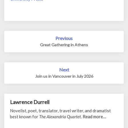
Post
Previous
navigation
Great Gathering in Athens
Next
Join us in Vancouver in July 2026
Lawrence Durrell
Novelist, poet, translator, travel writer, and dramatist
best known for
The Alexandria Quartet
.
Read more…