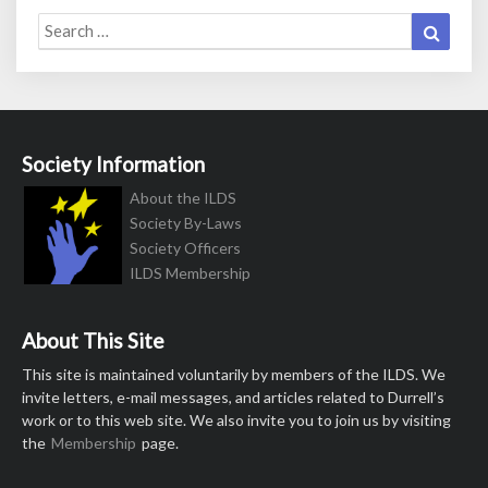
Search
Search
for:
Society Information
About the ILDS
Society By-Laws
Society Officers
ILDS Membership
About This Site
This site is maintained voluntarily by members of the ILDS. We
invite letters, e-mail messages, and articles related to Durrell’s
work or to this web site. We also invite you to join us by visiting
the
Membership
page.