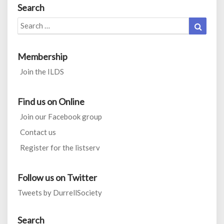
Search
Search
Search
for:
Membership
Join the ILDS
Find us on Online
Join our Facebook group
Contact us
Register for the listserv
Follow us on Twitter
Tweets by DurrellSociety
Search