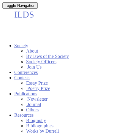
Toggle Navigation
Society
About
By-laws of the Society
Society Officers
Join Us
Conferences
Contests
Essay Prize
Poetry Prize
Publications
Newsletter
Journal
Others
Resources
Biography
Bibliographies
Works by Durrell