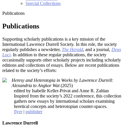
Special Collections
Publications
Publications
Supporting scholarly publications is a key mission of the
International Lawrence Durrell Society. In this role, the society
regularly publishes a newsletter,
The Herald
, and a journal,
Deus
Loci
. In addition to these regular publications, the society
occasionally supports other scholarly projects including scholarly
editions and collections of essays. Below are recent publications
related to the society’s efforts:
Heresy and Heterotopia in Works by Lawrence Durrell:
Alexandria to Angkor Wat
(2025)
edited by Isabelle Keller-Privat and Anne R. Zahlan
Inspired from the society’s 2022 conference, this collection
gathers new essays by international scholars examining
heretical concepts and heterotopian counter-spaces.
flyer
|
publisher
Lawrence Durrell