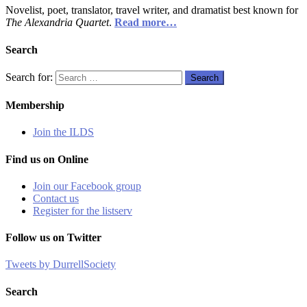
Novelist, poet, translator, travel writer, and dramatist best known for
The Alexandria Quartet
.
Read more…
Search
Search for:
Search
Membership
Join the ILDS
Find us on Online
Join our Facebook group
Contact us
Register for the listserv
Follow us on Twitter
Tweets by DurrellSociety
Search