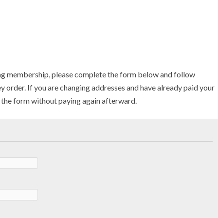
ng membership, please complete the form below and follow
ey order. If you are changing addresses and have already paid your
the form without paying again afterward.