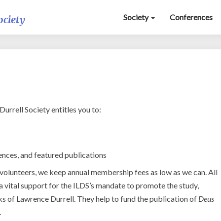
Society
Conferences
ociety
Membership
rrell Society entitles you to:
ences, and featured publications
 volunteers, we keep annual membership fees as low as we can. All
 vital support for the ILDS’s mandate to promote the study,
s of Lawrence Durrell. They help to fund the publication of
Deus
.