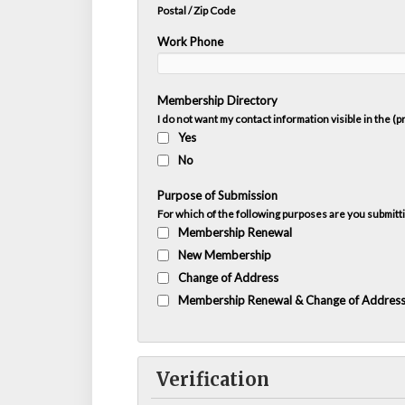
Postal / Zip Code
Work Phone
Membership Directory
I do not want my contact information visible in the (
Yes
No
Purpose of Submission
For which of the following purposes are you submitti
Membership Renewal
New Membership
Change of Address
Membership Renewal & Change of Addres
Verification