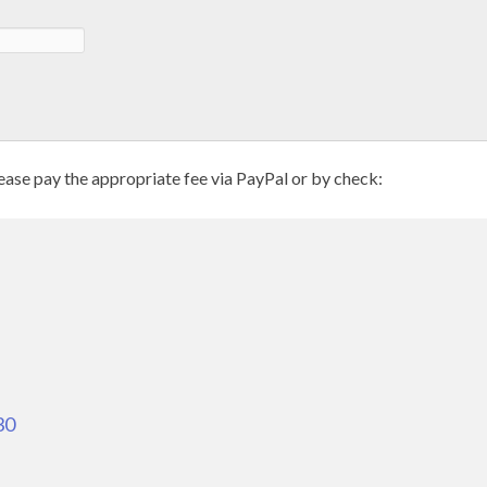
se pay the appropriate fee via PayPal or by check:
30