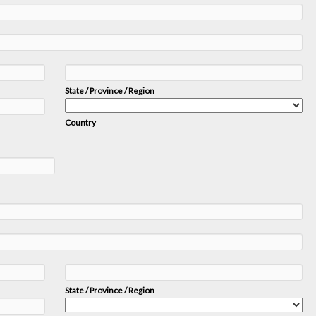
State / Province / Region
Country
State / Province / Region