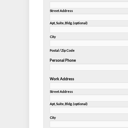
Street Address
Apt, Suite, Bldg. (optional)
City
Postal / Zip Code
Personal Phone
Work Address
Street Address
Apt, Suite, Bldg. (optional)
City