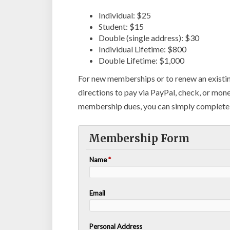
Individual: $25
Student: $15
Double (single address): $30
Individual Lifetime: $800
Double Lifetime: $1,000
For new memberships or to renew an existi
directions to pay via PayPal, check, or mon
membership dues, you can simply complete 
Membership Form
Name
*
Email
Personal Address