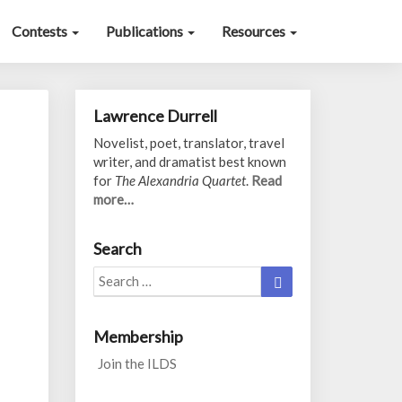
Contests
Publications
Resources
Lawrence Durrell
Novelist, poet, translator, travel
writer, and dramatist best known
for
The Alexandria Quartet
.
Read
more…
Search
Search
Search
for:
Membership
Join the ILDS