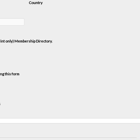
Country
print only) Membership Directory.
ng this form
s