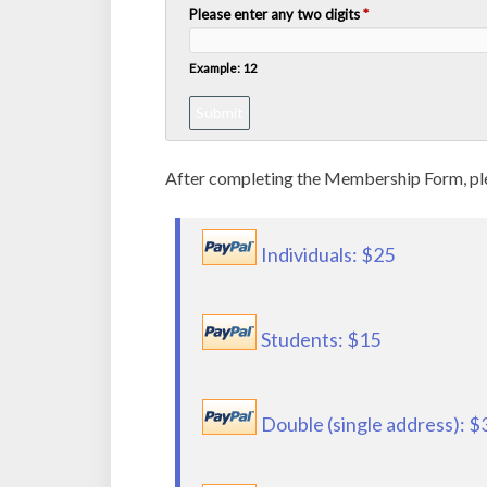
Please enter any two digits
*
Example: 12
After completing the Membership Form, plea
Individuals: $25
Students: $15
Double (single address): $