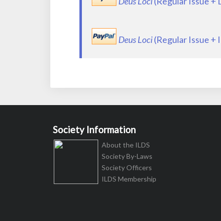
Deus Loci
(Regular Issue +
Deus Loci
(Regular Issue + 
Society Information
About the ILDS
Society By-Laws
Society Officers
ILDS Membership