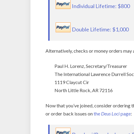
Individual Lifetime: $800
Double Lifetime: $1,000
Alternatively, checks or money orders may a
Paul H. Lorenz, Secretary/Treasurer
The International Lawrence Durrell Soc
1119 Claycut Cir
North Little Rock, AR 72116
Now that you’ve joined, consider ordering 
or order back issues on
the
Deus Loci
page
: