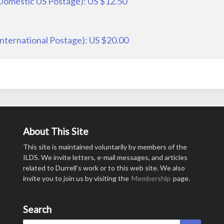
 Domestic US Postage): US $12.50
International Postage): US $20.00
About This Site
This site is maintained voluntarily by members of the
ILDS. We invite letters, e-mail messages, and articles
related to Durrell’s work or to this web site. We also
invite you to join us by visiting the
Membership
page.
Search