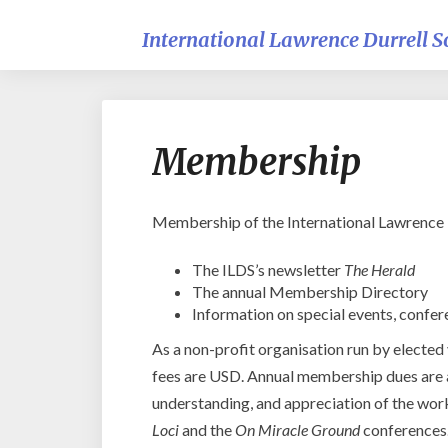
International Lawrence Durrell S
Membership
Membership of the International Lawrence Du
The ILDS’s newsletter
The Herald
The annual Membership Directory
Information on special events, confer
As a non-profit organisation run by elected
fees are USD. Annual membership dues are a
understanding, and appreciation of the work
Loci
and the
On Miracle Ground
conferences