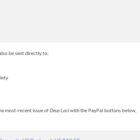
lso be sent directly to:
iety
the most-recent issue of
Deus Loci
with the PayPal buttons below,