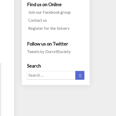
Find us on Online
Join our Facebook group
Contact us
Register for the listserv
Follow us on Twitter
Tweets by DurrellSociety
Search
Search
Search
for: