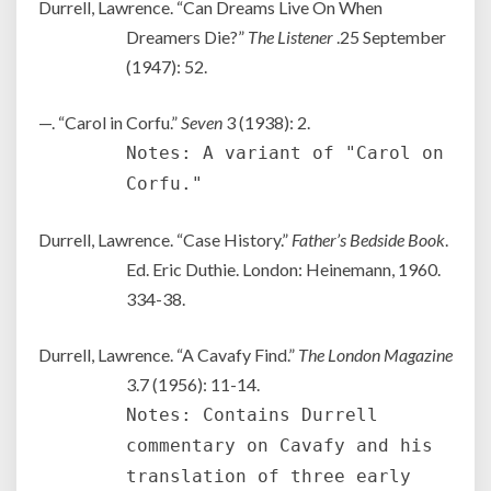
Durrell, Lawrence. “Can Dreams Live On When
Dreamers Die?”
The Listener
.25 September
(1947): 52.
—. “Carol in Corfu.”
Seven
3 (1938): 2.
Notes: A variant of "Carol on
Corfu."
Durrell, Lawrence. “Case History.”
Father’s Bedside Book
.
Ed. Eric Duthie. London: Heinemann, 1960.
334-38.
Durrell, Lawrence. “A Cavafy Find.”
The London Magazine
3.7 (1956): 11-14.
Notes: Contains Durrell
commentary on Cavafy and his
translation of three early