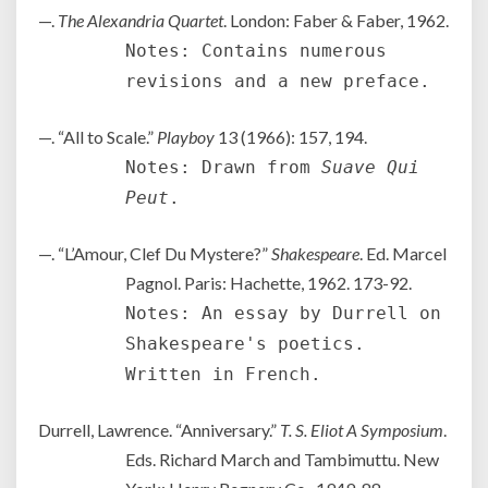
—.
The Alexandria Quartet
. London: Faber & Faber, 1962.
Notes: Contains numerous
revisions and a new preface.
—. “All to Scale.”
Playboy
13 (1966): 157, 194.
Notes: Drawn from
Suave Qui
Peut
.
—. “L’Amour, Clef Du Mystere?”
Shakespeare
. Ed. Marcel
Pagnol. Paris: Hachette, 1962. 173-92.
Notes: An essay by Durrell on
Shakespeare's poetics.
Written in French.
Durrell, Lawrence. “Anniversary.”
T. S. Eliot A Symposium
.
Eds. Richard March and Tambimuttu. New