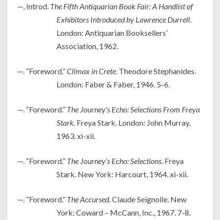
—, Introd.
The Fifth Antiquarian Book Fair: A Handlist of
Exhibitors Introduced by Lawrence Durrell
.
London: Antiquarian Booksellers’
Association, 1962.
—. “Foreword.”
Climax in Crete
. Theodore Stephanides.
London: Faber & Faber, 1946. 5-6.
—. “Foreword.”
The Journey’s Echo: Selections From Freya
Stark
. Freya Stark. London: John Murray,
1963. xi-xii.
—. “Foreword.”
The Journey’s Echo: Selections
. Freya
Stark. New York: Harcourt, 1964. xi-xii.
—. “Foreword.”
The Accursed
. Claude Seignolle. New
York: Coward – McCann, Inc., 1967. 7-8.