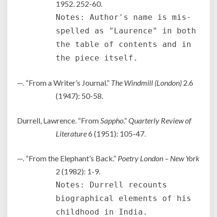
1952. 252-60.
Notes: Author's name is mis-
spelled as "Laurence" in both
the table of contents and in
the piece itself.
—. “From a Writer’s Journal.”
The Windmill (London)
2.6
(1947): 50-58.
Durrell, Lawrence. “From
Sappho
.”
Quarterly Review of
Literature
6 (1951): 105-47.
—. “From the Elephant’s Back.”
Poetry London – New York
2 (1982): 1-9.
Notes: Durrell recounts
biographical elements of his
childhood in India.