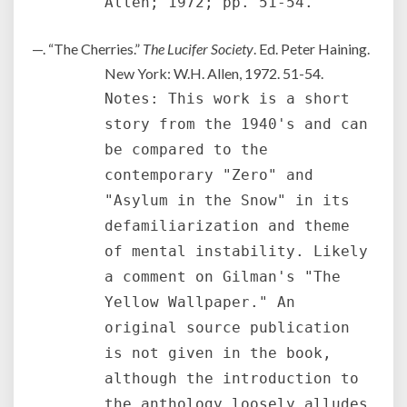
Allen; 1972; pp. 51-54.
—. “The Cherries.”
The Lucifer Society
. Ed. Peter Haining.
New York: W.H. Allen, 1972. 51-54.
Notes: This work is a short
story from the 1940's and can
be compared to the
contemporary "Zero" and
"Asylum in the Snow" in its
defamiliarization and theme
of mental instability. Likely
a comment on Gilman's "The
Yellow Wallpaper." An
original source publication
is not given in the book,
although the introduction to
the anthology loosely alludes