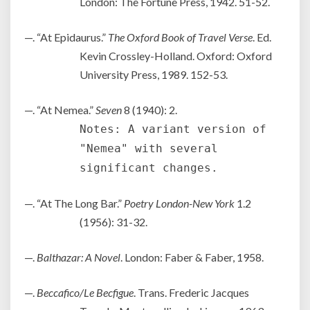
London: The Fortune Press, 1942. 51-52.
—. “At Epidaurus.”
The Oxford Book of Travel Verse
. Ed.
Kevin Crossley-Holland. Oxford: Oxford
University Press, 1989. 152-53.
—. “At Nemea.”
Seven
8 (1940): 2.
Notes: A variant version of
"Nemea" with several
significant changes.
—. “At The Long Bar.”
Poetry London-New York
1.2
(1956): 31-32.
—.
Balthazar: A Novel
. London: Faber & Faber, 1958.
—.
Beccafico/Le Becfigue
. Trans. Frederic Jacques