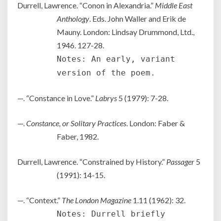
Durrell, Lawrence. “Conon in Alexandria.”
Middle East
Anthology
. Eds. John Waller and Erik de
Mauny. London: Lindsay Drummond, Ltd.,
1946. 127-28.
Notes: An early, variant
version of the poem.
—. “Constance in Love.”
Labrys
5 (1979): 7-28.
—.
Constance, or Solitary Practices
. London: Faber &
Faber, 1982.
Durrell, Lawrence. “Constrained by History.”
Passager
5
(1991): 14-15.
—. “Context.”
The London Magazine
1.11 (1962): 32.
Notes: Durrell briefly