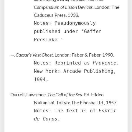
Compendium of Lisson Devices
. London: The
Caduceus Press, 1933.
Notes: Pseudonymously
published under 'Gaffer
Peeslake.'
—.
Caesar’s Vast Ghost
. London: Faber & Faber, 1990.
Notes: Reprinted as
Provence
.
New York: Arcade Publishing,
1994.
Durrell, Lawrence.
The Call of the Sea
. Ed. Hideo
Nakanishi. Tokyo: The Eihosha Ltd., 1957.
Notes: The text is of
Esprit
de Corps
.