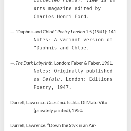
Collected Poems
).
View
is an
arts magazine edited by
Charles Henri Ford.
—. “Daphnis and Chloë.”
Poetry London
1.5 (1941): 141.
Notes: A variant version of
"Daphnis and Chloe."
—.
The Dark Labyrinth
. London: Faber & Faber, 1961.
Notes: Originally published
as
Cefalu
. London: Editions
Poetry, 1947.
Durrell, Lawrence.
Deus Loci
. Ischia: Di Mato Vito
(privately printed), 1950.
Durrell, Lawrence. “Down the Styx in an Air-