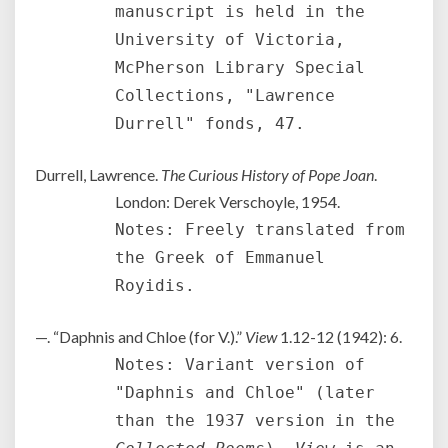
manuscript is held in the
University of Victoria,
McPherson Library Special
Collections, "Lawrence
Durrell" fonds, 47.
Durrell, Lawrence.
The Curious History of Pope Joan
.
London: Derek Verschoyle, 1954.
Notes: Freely translated from
the Greek of Emmanuel
Royidis.
—. “Daphnis and Chloe (for V.).”
View
1.12-12 (1942): 6.
Notes: Variant version of
"Daphnis and Chloe" (later
than the 1937 version in the