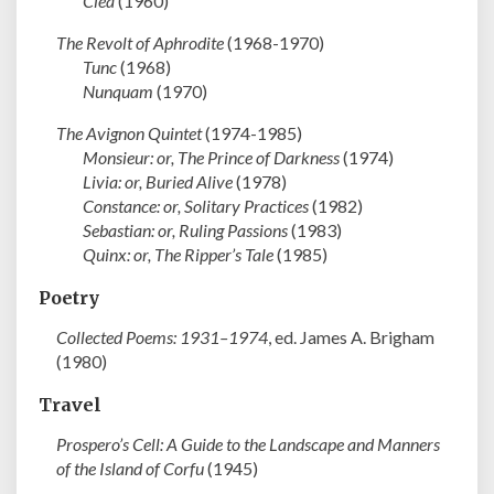
Clea
(1960)
The Revolt of Aphrodite
(1968-1970)
Tunc
(1968)
Nunquam
(1970)
The Avignon Quintet
(1974-1985)
Monsieur: or, The Prince of Darkness
(1974)
Livia: or, Buried Alive
(1978)
Constance: or, Solitary Practices
(1982)
Sebastian: or, Ruling Passions
(1983)
Quinx: or, The Ripper’s Tale
(1985)
Poetry
Collected Poems: 1931–1974
, ed. James A. Brigham
(1980)
Travel
Prospero’s Cell: A Guide to the Landscape and Manners
of the Island of Corfu
(1945)