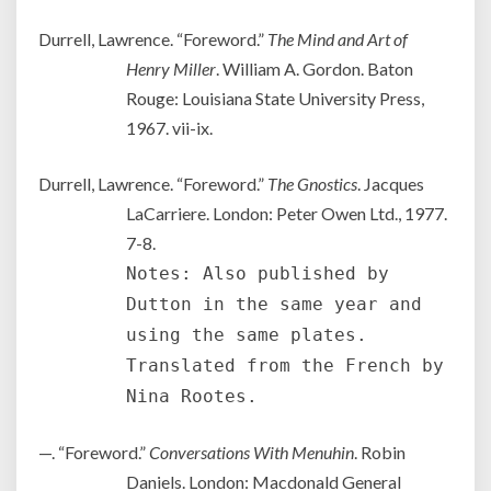
Durrell, Lawrence. “Foreword.”
The Mind and Art of
Henry Miller
. William A. Gordon. Baton
Rouge: Louisiana State University Press,
1967. vii-ix.
Durrell, Lawrence. “Foreword.”
The Gnostics
. Jacques
LaCarriere. London: Peter Owen Ltd., 1977.
7-8.
Notes: Also published by
Dutton in the same year and
using the same plates.
Translated from the French by
Nina Rootes.
—. “Foreword.”
Conversations With Menuhin
. Robin
Daniels. London: Macdonald General