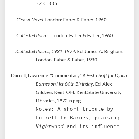
323-335.
—.
Clea: A Novel
. London: Faber & Faber, 1960.
—.
Collected Poems
. London: Faber & Faber, 1960.
—.
Collected Poems, 1931-1974
. Ed. James A. Brigham.
London: Faber & Faber, 1980.
Durrell, Lawrence. “Commentary.”
A Festschrift for Djuna
Barnes on Her 80th Birthday
. Ed. Alex
Gildzen. Kent, OH: Kent State University
Libraries, 1972. n.pag.
Notes: A short tribute by
Durrell to Barnes, praising
Nightwood
and its influence.