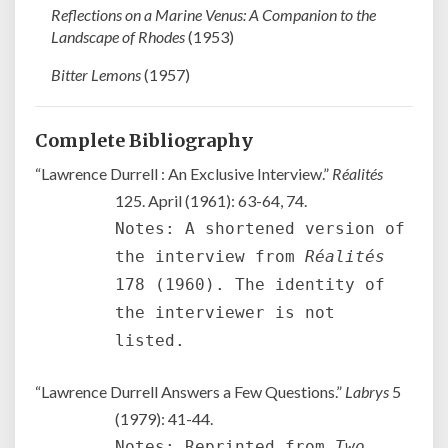
Reflections on a Marine Venus: A Companion to the
Landscape of Rhodes
(1953)
Bitter Lemons
(1957)
Complete Bibliography
“Lawrence Durrell : An Exclusive Interview.”
Réalités
125. April (1961): 63-64, 74.
Notes: A shortened version of
the interview from
Réalités
178 (1960). The identity of
the interviewer is not
listed.
“Lawrence Durrell Answers a Few Questions.”
Labrys
5
(1979): 41-44.
Notes: Reprinted from
Two