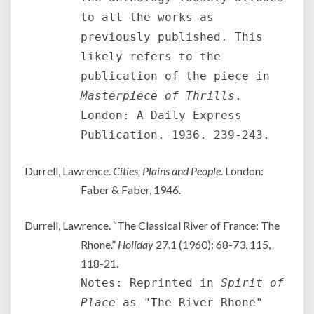
to all the works as
previously published. This
likely refers to the
publication of the piece in
Masterpiece of Thrills
.
London: A Daily Express
Publication. 1936. 239-243.
Durrell, Lawrence.
Cities, Plains and People
. London:
Faber & Faber, 1946.
Durrell, Lawrence. “The Classical River of France: The
Rhone.”
Holiday
27.1 (1960): 68-73, 115,
118-21.
Notes: Reprinted in
Spirit of
Place
as "The River Rhone"