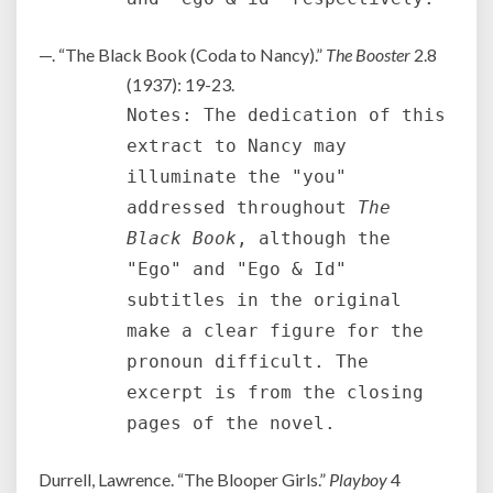
—. “The Black Book (Coda to Nancy).”
The Booster
2.8
(1937): 19-23.
Notes: The dedication of this
extract to Nancy may
illuminate the "you"
addressed throughout
The
Black Book
, although the
"Ego" and "Ego & Id"
subtitles in the original
make a clear figure for the
pronoun difficult. The
excerpt is from the closing
pages of the novel.
Durrell, Lawrence. “The Blooper Girls.”
Playboy
4