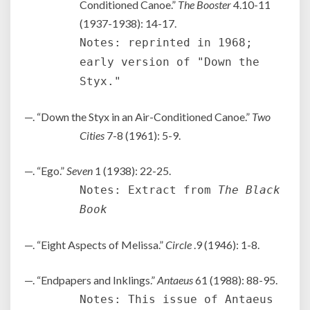
Conditioned Canoe.”
The Booster
4.10-11
(1937-1938): 14-17.
Notes: reprinted in 1968;
early version of "Down the
Styx."
—. “Down the Styx in an Air-Conditioned Canoe.”
Two
Cities
7-8 (1961): 5-9.
—. “Ego.”
Seven
1 (1938): 22-25.
Notes: Extract from
The Black
Book
—. “Eight Aspects of Melissa.”
Circle
.9 (1946): 1-8.
—. “Endpapers and Inklings.”
Antaeus
61 (1988): 88-95.
Notes: This issue of Antaeus