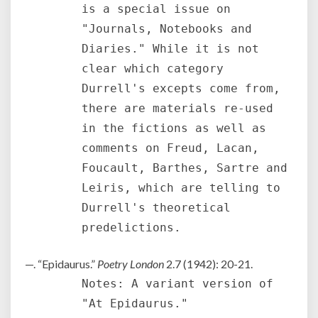
is a special issue on
"Journals, Notebooks and
Diaries." While it is not
clear which category
Durrell's excepts come from,
there are materials re-used
in the fictions as well as
comments on Freud, Lacan,
Foucault, Barthes, Sartre and
Leiris, which are telling to
Durrell's theoretical
predelictions.
—. “Epidaurus.”
Poetry London
2.7 (1942): 20-21.
Notes: A variant version of
"At Epidaurus."