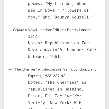
poems: "My Friends, When I
Was In Love," "Flowers of
May," and "Dounya Gouzeli."
—.
Cefalu: A Novel
. London: Editions Poetry London,
1947.
Notes: Republished as
The
Dark Labyrinth
. London: Faber
& Faber, 1961.
—. “The Cherries.”
Masterpiece of Thrills
. London: Daily
Express, 1936. 239-43.
Notes: "The Cherries" is
republished in Haining,
Peter, Ed.
The Lucifer
Society
. New York: W.H.