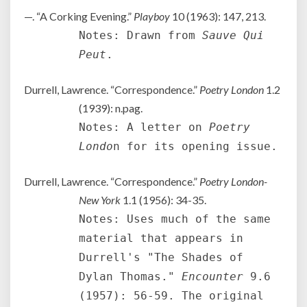
—. “A Corking Evening.”
Playboy
10 (1963): 147, 213.
Notes: Drawn from
Sauve Qui
Peut
.
Durrell, Lawrence. “Correspondence.”
Poetry London
1.2
(1939): n.pag.
Notes: A letter on
Poetry
Londo
n for its opening issue.
Durrell, Lawrence. “Correspondence.”
Poetry London-
New York
1.1 (1956): 34-35.
Notes: Uses much of the same
material that appears in
Durrell's "The Shades of
Dylan Thomas."
Encounter
9.6
(1957): 56-59. The original