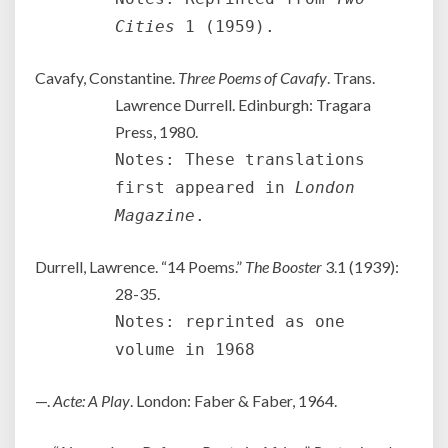
Cities
1 (1959).
Cavafy, Constantine.
Three Poems of Cavafy
. Trans.
Lawrence Durrell. Edinburgh: Tragara
Press, 1980.
Notes: These translations
first appeared in
London
Magazine
.
Durrell, Lawrence. “14 Poems.”
The Booster
3.1 (1939):
28-35.
Notes: reprinted as one
volume in 1968
—.
Acte: A Play
. London: Faber & Faber, 1964.