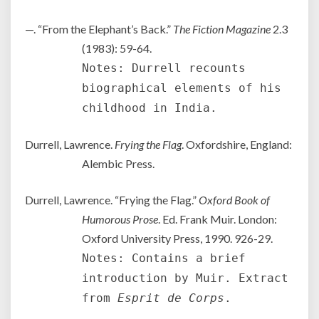
—. “From the Elephant’s Back.”
The Fiction Magazine
2.3
(1983): 59-64.
Notes: Durrell recounts
biographical elements of his
childhood in India.
Durrell, Lawrence.
Frying the Flag
. Oxfordshire, England:
Alembic Press.
Durrell, Lawrence. “Frying the Flag.”
Oxford Book of
Humorous Prose
. Ed. Frank Muir. London:
Oxford University Press, 1990. 926-29.
Notes: Contains a brief
introduction by Muir. Extract
from
Esprit de Corps
.