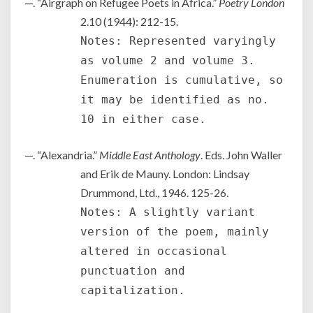
—. “Airgraph on Refugee Poets in Africa.”
Poetry London
2.10 (1944): 212-15.
Notes: Represented varyingly
as volume 2 and volume 3.
Enumeration is cumulative, so
it may be identified as no.
10 in either case.
—. “Alexandria.”
Middle East Anthology
. Eds. John Waller
and Erik de Mauny. London: Lindsay
Drummond, Ltd., 1946. 125-26.
Notes: A slightly variant
version of the poem, mainly
altered in occasional
punctuation and
capitalization.