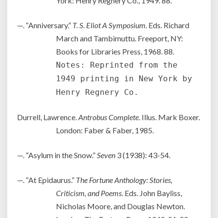
York: Henry Regnery Co., 1949. 88.
—. “Anniversary.”
T. S. Eliot A Symposium
. Eds. Richard
March and Tambimuttu. Freeport, NY:
Books for Libraries Press, 1968. 88.
Notes: Reprinted from the
1949 printing in New York by
Henry Regnery Co.
Durrell, Lawrence.
Antrobus Complete
. Illus. Mark Boxer.
London: Faber & Faber, 1985.
—. “Asylum in the Snow.”
Seven
3 (1938): 43-54.
—. “At Epidaurus.”
The Fortune Anthology: Stories,
Criticism, and Poems
. Eds. John Bayliss,
Nicholas Moore, and Douglas Newton.