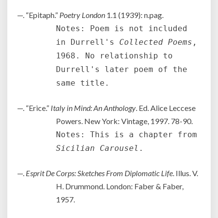
—. “Epitaph.”
Poetry London
1.1 (1939): n.pag.
Notes: Poem is not included
in Durrell's
Collected Poems
,
1968. No relationship to
Durrell's later poem of the
same title.
—. “Erice.”
Italy in Mind: An Anthology
. Ed. Alice Leccese
Powers. New York: Vintage, 1997. 78-90.
Notes: This is a chapter from
Sicilian Carousel
.
—.
Esprit De Corps: Sketches From Diplomatic Life
. Illus. V.
H. Drummond. London: Faber & Faber,
1957.