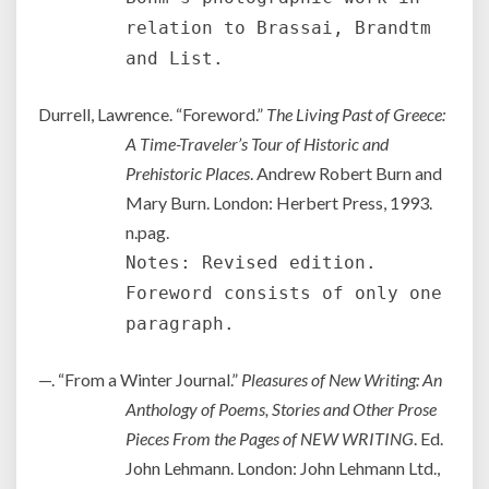
relation to Brassai, Brandtm
and List.
Durrell, Lawrence. “Foreword.”
The Living Past of Greece:
A Time-Traveler’s Tour of Historic and
Prehistoric Places
. Andrew Robert Burn and
Mary Burn. London: Herbert Press, 1993.
n.pag.
Notes: Revised edition.
Foreword consists of only one
paragraph.
—. “From a Winter Journal.”
Pleasures of New Writing: An
Anthology of Poems, Stories and Other Prose
Pieces From the Pages of NEW WRITING
. Ed.
John Lehmann. London: John Lehmann Ltd.,