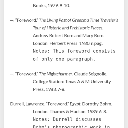
Books, 1979. 9-10.
—. “Foreword.”
The Living Past of Greece: a Time Traveler’s
Tour of Historic and Prehistoric Places
.
Andrew Robert Burn and Mary Burn.
London: Herbert Press, 1980. n.pag.
Notes: This foreword consists
of only one paragraph.
—. “Foreword.”
The Nightcharmer
. Claude Seignolle.
College Station: Texas A & M University
Press, 1983. 7-8.
Durrell, Lawrence. “Foreword.”
Egypt
. Dorothy Bohm.
London: Thames & Hudson, 1989. 6-8.
Notes: Durrell discusses
Bohm's photographic work in