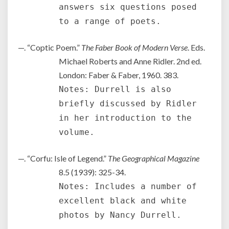
answers six questions posed
to a range of poets.
—. “Coptic Poem.”
The Faber Book of Modern Verse
. Eds.
Michael Roberts and Anne Ridler. 2nd ed.
London: Faber & Faber, 1960. 383.
Notes: Durrell is also
briefly discussed by Ridler
in her introduction to the
volume.
—. “Corfu: Isle of Legend.”
The Geographical Magazine
8.5 (1939): 325-34.
Notes: Includes a number of
excellent black and white
photos by Nancy Durrell.