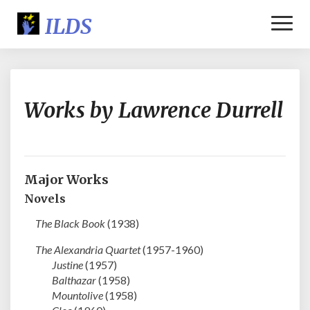
Toggl
Naviga
Works
Works by Lawrence Durrell
by
Lawrence
Durrell
Major Works
Novels
The Black Book
(1938)
The Alexandria Quartet
(1957-1960)
Justine
(1957)
Balthazar
(1958)
Mountolive
(1958)