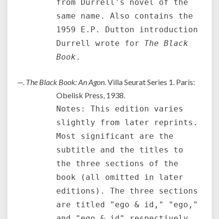
from Durrell's novel of the
same name. Also contains the
1959 E.P. Dutton introduction
Durrell wrote for
The Black
Book
.
—.
The Black Book: An Agon
. Villa Seurat Series 1. Paris:
Obelisk Press, 1938.
Notes: This edition varies
slightly from later reprints.
Most significant are the
subtitle and the titles to
the three sections of the
book (all omitted in later
editions). The three sections
are titled "ego & id," "ego,"
and "ego & id" respectively.