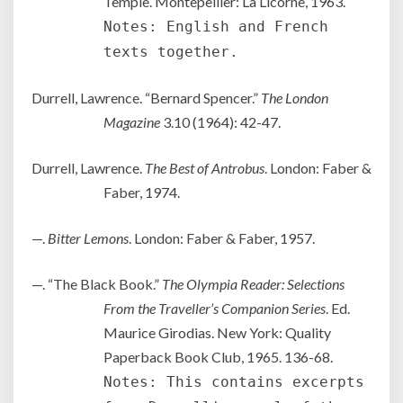
Temple. Montepellier: La Licorne, 1963.
Notes: English and French
texts together.
Durrell, Lawrence. “Bernard Spencer.”
The London
Magazine
3.10 (1964): 42-47.
Durrell, Lawrence.
The Best of Antrobus
. London: Faber &
Faber, 1974.
—.
Bitter Lemons
. London: Faber & Faber, 1957.
—. “The Black Book.”
The Olympia Reader: Selections
From the Traveller’s Companion Series
. Ed.
Maurice Girodias. New York: Quality
Paperback Book Club, 1965. 136-68.
Notes: This contains excerpts