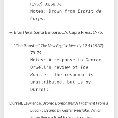
(1957): 33, 58, 76.
Notes: Drawn from
Esprit de
Corps
.
—.
Blue Thirst
. Santa Barbara, CA: Capra Press, 1975.
—. “The Booster.”
The New English Weekly
12.4 (1937):
78-79.
Notes: A response to George
Orwell's review of
The
Booster
. The response is
unattributed, but is by
Durrell.
Durrell, Lawrence.
Bromo Bombastes: A Fragment From a
Laconic Drama by Gaffer Peeslake, Which
Same Being a Brief Extract From His