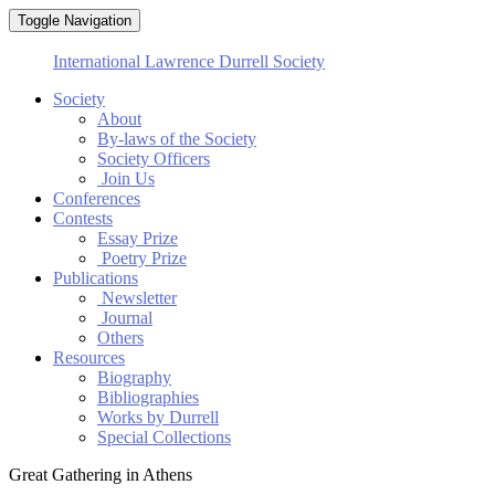
Toggle Navigation
International Lawrence Durrell Society
Society
About
By-laws of the Society
Society Officers
Join Us
Conferences
Contests
Essay Prize
Poetry Prize
Publications
Newsletter
Journal
Others
Resources
Biography
Bibliographies
Works by Durrell
Special Collections
Great Gathering in Athens