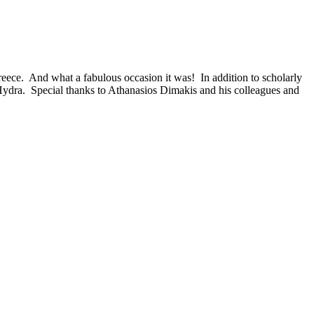
eece. And what a fabulous occasion it was! In addition to scholarly
f Hydra. Special thanks to Athanasios Dimakis and his colleagues and