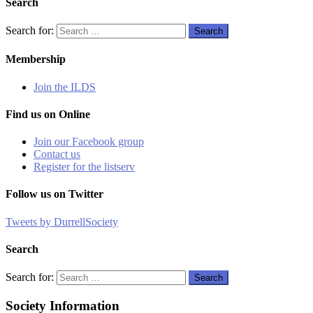
Search
Search for:
Search
Membership
Join the ILDS
Find us on Online
Join our Facebook group
Contact us
Register for the listserv
Follow us on Twitter
Tweets by DurrellSociety
Search
Search for:
Search
Society Information