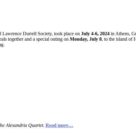
l Lawrence Durrell Society, took place on
July 4-6, 2024
in Athens, Gr
eals together and a special outing on
Monday, July 8
, to the island o
ng.
he Alexandria Quartet
.
Read more…