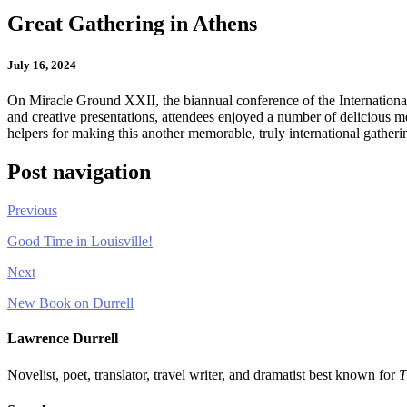
Great Gathering in Athens
July 16, 2024
On Miracle Ground XXII, the biannual conference of the Internationa
and creative presentations, attendees enjoyed a number of delicious m
helpers for making this another memorable, truly international gatheri
Post navigation
Previous
Good Time in Louisville!
Next
New Book on Durrell
Lawrence Durrell
Novelist, poet, translator, travel writer, and dramatist best known for
T