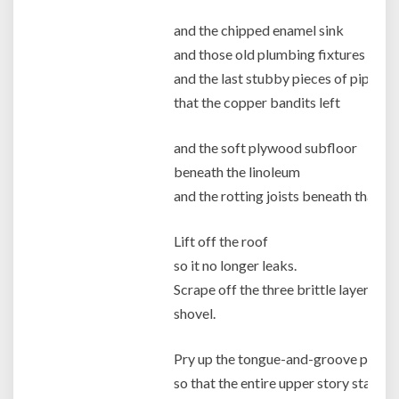
and the chipped enamel sink
and those old plumbing fixtures corr
and the last stubby pieces of pipe
that the copper bandits left
and the soft plywood subfloor
beneath the linoleum
and the rotting joists beneath that.
Lift off the roof
so it no longer leaks.
Scrape off the three brittle layers of 
shovel.
Pry up the tongue-and-groove pine fr
so that the entire upper story stands 