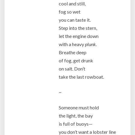
cool and still,
fog so wet
you can taste it.
Step into the stern,
let the engine down
with a heavy
plunk
.
Breathe deep
of fog, get drunk
on salt. Don’t
take the last rowboat.
~
Someone must hold
the light, the bay
is full of buoys—
you don’t want a lobster line