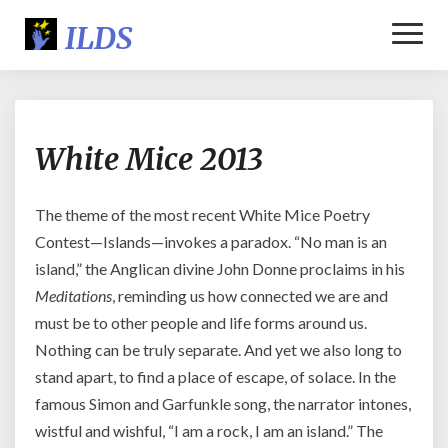
Toggl
Naviga
White
White Mice 2013
Mice
2013
The theme of the most recent White Mice Poetry
Contest—Islands—invokes a paradox. “No man is an
island,” the Anglican divine John Donne proclaims in his
Meditations
, reminding us how connected we are and
must be to other people and life forms around us.
Nothing can be truly separate. And yet we also long to
stand apart, to find a place of escape, of solace. In the
famous Simon and Garfunkle song, the narrator intones,
wistful and wishful, “I am a rock, I am an island.” The