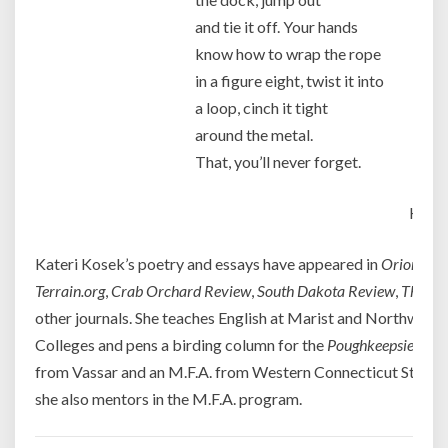
and tie it off. Your hands
know how to wrap the rope
in a figure eight, twist it into
a loop, cinch it tight
around the metal.
That, you’ll never forget.
Kater
Kateri Kosek’s poetry and essays have appeared in
Orion
,
Cre
Terrain.org
,
Crab Orchard Review
,
South Dakota Review
,
Third 
other journals. She teaches English at Marist and Northwe
Colleges and pens a birding column for the
Poughkeepsie Jour
from Vassar and an M.F.A. from Western Connecticut State U
she also mentors in the M.F.A. program.