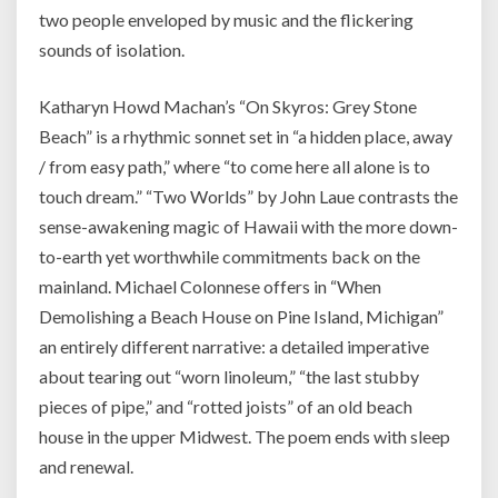
two people enveloped by music and the flickering
sounds of isolation.
Katharyn Howd Machan’s “On Skyros: Grey Stone
Beach” is a rhythmic sonnet set in “a hidden place, away
/ from easy path,” where “to come here all alone is to
touch dream.” “Two Worlds” by John Laue contrasts the
sense-awakening magic of Hawaii with the more down-
to-earth yet worthwhile commitments back on the
mainland. Michael Colonnese offers in “When
Demolishing a Beach House on Pine Island, Michigan”
an entirely different narrative: a detailed imperative
about tearing out “worn linoleum,” “the last stubby
pieces of pipe,” and “rotted joists” of an old beach
house in the upper Midwest. The poem ends with sleep
and renewal.