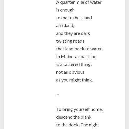
A quarter mile of water
is enough
to make the island
an island,
and they are dark
twisting roads
that lead back to water.
In Maine, a coastline
is a tattered thing,
not as obvious
as you might think.
~
To bring yourself home,
descend the plank
to the dock. The night