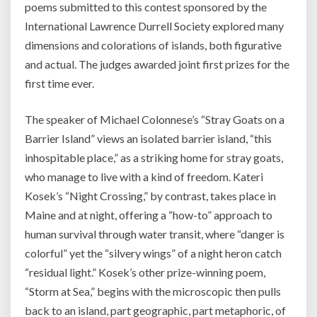
poems submitted to this contest sponsored by the
International Lawrence Durrell Society explored many
dimensions and colorations of islands, both figurative
and actual. The judges awarded joint first prizes for the
first time ever.
The speaker of Michael Colonnese’s “Stray Goats on a
Barrier Island” views an isolated barrier island, “this
inhospitable place,” as a striking home for stray goats,
who manage to live with a kind of freedom. Kateri
Kosek’s “Night Crossing,” by contrast, takes place in
Maine and at night, offering a “how-to” approach to
human survival through water transit, where “danger is
colorful” yet the “silvery wings” of a night heron catch
“residual light.” Kosek’s other prize-winning poem,
“Storm at Sea,” begins with the microscopic then pulls
back to an island, part geographic, part metaphoric, of