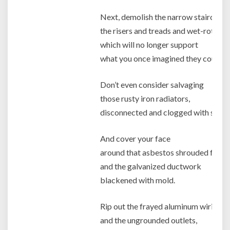
Next, demolish the narrow staircase,
the risers and treads and wet-rotted 
which will no longer support
what you once imagined they could ca
Don’t even consider salvaging
those rusty iron radiators,
disconnected and clogged with sedim
And cover your face
around that asbestos shrouded furna
and the galvanized ductwork
blackened with mold.
Rip out the frayed aluminum wiring,
and the ungrounded outlets,