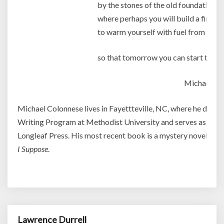
by the stones of the old foundation
where perhaps you will build a fire
to warm yourself with fuel from the 
so that tomorrow you can start to reb
Michael Co
Michael Colonnese lives in Fayettteville, NC, where he direct
Writing Program at Methodist University and serves as mana
Longleaf Press. His most recent book is a mystery novel enti
I Suppose
.
Lawrence Durrell