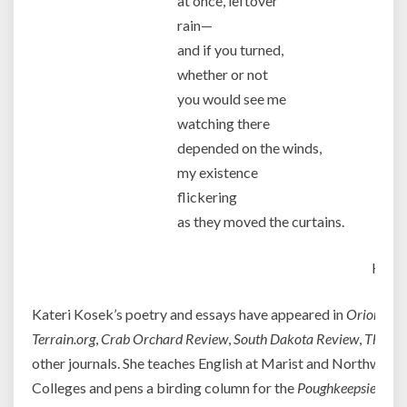
at once, leftover
rain—
and if you turned,
whether or not
you would see me
watching there
depended on the winds,
my existence
flickering
as they moved the curtains.
Kater
Kateri Kosek’s poetry and essays have appeared in
Orion
,
Cre
Terrain.org
,
Crab Orchard Review
,
South Dakota Review
,
Third 
other journals. She teaches English at Marist and Northwe
Colleges and pens a birding column for the
Poughkeepsie Jour