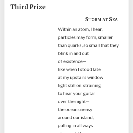
Third Prize
Storm at Sea
Within an atom, I hear,
particles may form, smaller
than quarks, so small that they
blink in and out
of existence—
like when I stood late
at my upstairs window
light still on, straining
to hear your guitar
over the night—
the ocean uneasy
around our island,
pulling in all ways