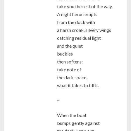
take you the rest of the way.
A night heron erupts
from the dock with
a harsh croak, silvery wings
catching residual light
and the quiet
buckles
then softens:
take note of
the dark space,
what it takes to fill it.
~
When the boat
bumps gently against
the dock, jump out