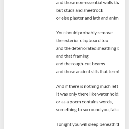
and those non-essential walls that ar
but studs and sheetrock
or else plaster and lath and animal hai
You should probably remove
the exterior clapboard too
and the deteriorated sheathing behin
and that framing
and the rough-cut beams
and those ancient sills that termites h
And if there is nothing much left of th
It was only there like water holds an i
or as a poem contains words,
something to surround you, false comf
Tonight you will sleep beneath the fr