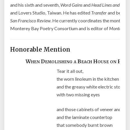
and his sixth and seventh,
Word Gains
and
Head Lines and High 
and Lovers Studio, Taiwan. He has edited
Transfer
and been as
San Francisco Review
. He currently coordinates the month rea
Monterey Bay Poetry Consortium and is editor of
Monterey 
Honorable Mention
When Demolishing a Beach House on Pine 
Tear it all out,
the worn linoleum in the kitchen
and the greasy white electric stove
with two missing eyes
and those cabinets of veneer and pr
and the laminate countertop
that somebody burnt brown