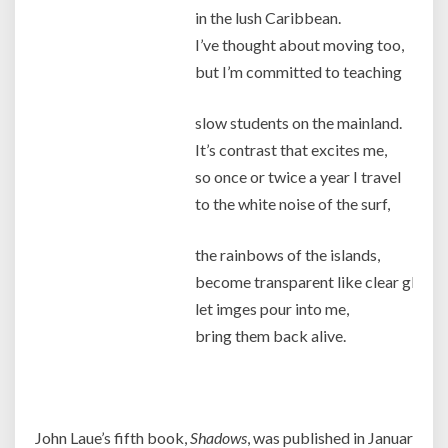
in the lush Caribbean.
I’ve thought about moving too,
but I’m committed to teaching
slow students on the mainland.
It’s contrast that excites me,
so once or twice a year I travel
to the white noise of the surf,
the rainbows of the islands,
become transparent like clear glass,
let imges pour into me,
bring them back alive.
Jo
John Laue’s fifth book,
Shadows
, was published in January 201