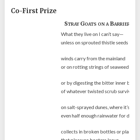
Co-First Prize
Stray Goats on a Barrier Is
What they live on I can’t say—
unless on sprouted thistle seeds
winds carry from the mainland
or on rotting strings of seaweed
or by digesting the bitter inner bark
of whatever twisted scrub survives
on salt-sprayed dunes, where it’s dou
even half enough rainwater for drink
collects in broken bottles or plastic 
that pleasure boaters leave.