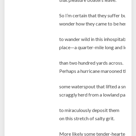
So I’m certain that they suffer but
wonder how they came to be here,
to wander wild in this inhospitable
place—a quarter-mile long and less
than two hundred yards across.
Perhaps a hurricane marooned them
some waterspout that lifted a small
scraggly herd from a lowland pasture
to miraculously deposit them
on this stretch of salty grit.
More likely some tender-hearted