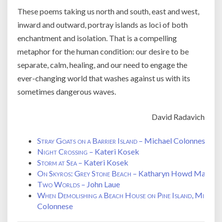
These poems taking us north and south, east and west,
inward and outward, portray islands as loci of both
enchantment and isolation. That is a compelling
metaphor for the human condition: our desire to be
separate, calm, healing, and our need to engage the
ever-changing world that washes against us with its
sometimes dangerous waves.
David Radavich
Stray Goats on a Barrier Island
– Michael Colonnese
Night Crossing
– Kateri Kosek
Storm at Sea
– Kateri Kosek
On Skyros: Grey Stone Beach
– Katharyn Howd Machan
Two Worlds
– John Laue
When Demolishing a Beach House on Pine Island, Michig
Colonnese