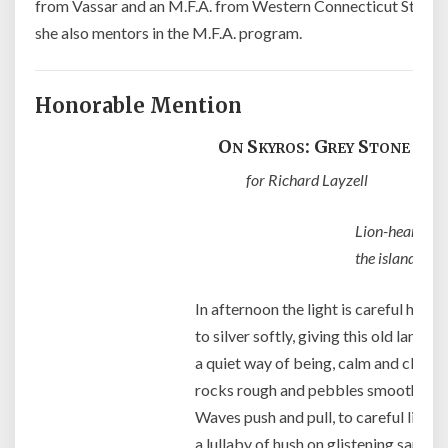
from Vassar and an M.F.A. from Western Connecticut State U
she also mentors in the M.F.A. program.
Honorable Mention
On Skyros: Grey Stone Bea
for Richard Layzell
Lion-hearted Ac
the island of 
In afternoon the light is careful here
to silver softly, giving this old land
a quiet way of being, calm and clear,
rocks rough and pebbles smooth to 
Waves push and pull, to careful listen
a lullaby of hush on glistening sand,