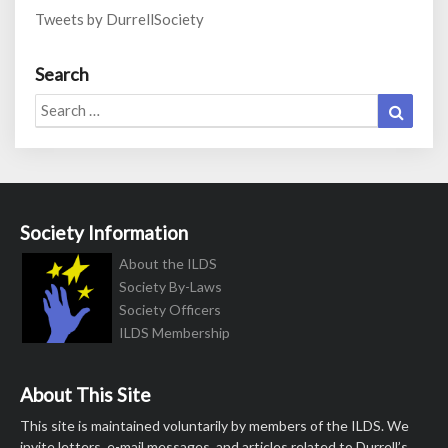
Tweets by DurrellSociety
Search
Search
Search
for:
Society Information
About the ILDS
Society By-Laws
Society Officers
ILDS Membership
About This Site
This site is maintained voluntarily by members of the ILDS. We
invite letters, e-mail messages, and articles related to Durrell’s