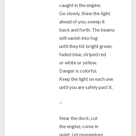
caught in the engine.
Go slowly. Shine the light
ahead of you, sweep it
back and forth. The beams
will vanish into fog
until they hit bright green,
faded blue, striped red
or white or yellow.
Danger is colorful.
Keep the light on each one
until you are safely past it.
~
Near the dock, cut
the engine, come in
quiet. Let momentum