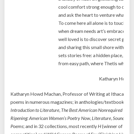
cool comfort strong enough to calm l
and ask the heart to venture what’s u
To come here all alone is to touch dr
when dream needs art’s embrace; to 
well loved is to discover secret gleam
and sharing this small shore with more
sets stories free: a hidden place, awa
from easy path, where Thetis whispe
Katharyn Howd
Katharyn Howd Machan, Professor of Writing at Ithaca Colle
poems in numerous magazines; in anthologies/textbooks su
Introduction to Literature
,
The Best American Nonrequired Read
Ripening: American Women’s Poetry Now
,
Literature
,
Sound and 
Poems
; and in 32 collections, most recently
H
(winner of the 