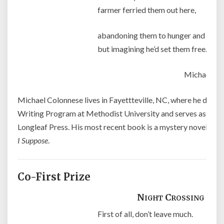
farmer ferried them out here,
abandoning them to hunger and thirs
but imagining he’d set them free.
Michael Co
Michael Colonnese lives in Fayettteville, NC, where he direct
Writing Program at Methodist University and serves as mana
Longleaf Press. His most recent book is a mystery novel enti
I Suppose
.
Co-First Prize
Night Crossing
First of all, don’t leave much.