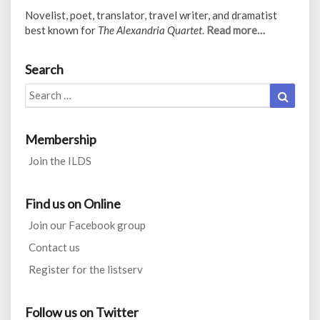
Novelist, poet, translator, travel writer, and dramatist
best known for
The Alexandria Quartet
.
Read more…
Search
Search
Search
for:
Membership
Join the ILDS
Find us on Online
Join our Facebook group
Contact us
Register for the listserv
Follow us on Twitter