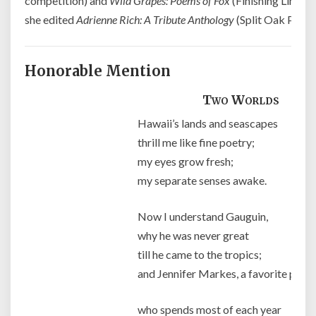
competition) and
Wild Grapes: Poems of Fox
(Finishing Line Pr
she edited
Adrienne Rich: A Tribute Anthology
(Split Oak Press)
Honorable Mention
Two Worlds
Hawaii’s lands and seascapes
thrill me like fine poetry;
my eyes grow fresh;
my separate senses awake.
Now I understand Gauguin,
why he was never great
till he came to the tropics;
and Jennifer Markes, a favorite painte
who spends most of each year