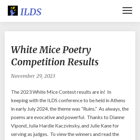
Toggl
Naviga
White
White Mice Poetry
Mice
Poetry
Competition Results
Competition
Results
November 29, 2023
The 2023 White Mice Contest results are in! In
keeping with the ILDS conference to be held in Athens
in early July 2024, the theme was “Ruins.” As always, the
poems are evocative and powerful. Thanks to Dianne
Vipond, Julia Hardie Kaczvinsky, and Julie Kane for
serving as judges. To view the winners and read the