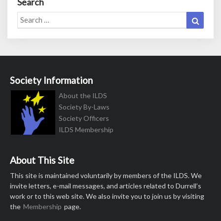
Search
Search
Search
for:
Society Information
About the ILDS
Society By-Laws
Society Officers
ILDS Membership
About This Site
This site is maintained voluntarily by members of the ILDS. We
invite letters, e-mail messages, and articles related to Durrell’s
work or to this web site. We also invite you to join us by visiting
the
Membership
page.