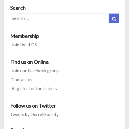
Search
Search
Search
for:
Membership
Join the ILDS
Find us on Online
Join our Facebook group
Contact us
Register for the listserv
Follow us on Twitter
Tweets by DurrellSociety