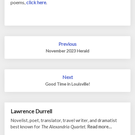
poems,
click here
.
Post
Previous
navigation
November 2023 Herald
Next
Good Time in Louisville!
Lawrence Durrell
Novelist, poet, translator, travel writer, and dramatist
best known for
The Alexandria Quartet
.
Read more…