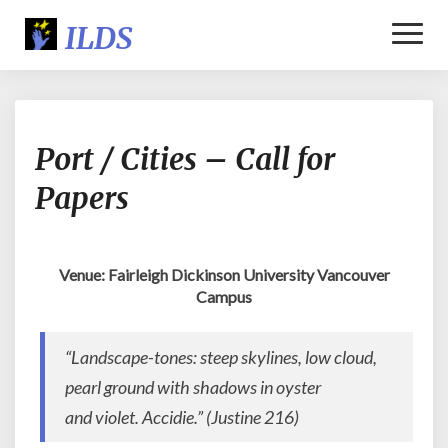
Toggl
Naviga
Port
Port / Cities – Call for
/
Cities
Papers
–
Call
for
Papers
Venue: Fairleigh Dickinson University Vancouver
Campus
“Landscape-tones: steep skylines, low cloud,
pearl ground with shadows in oyster
and violet. Accidie.” (
Justine
216)