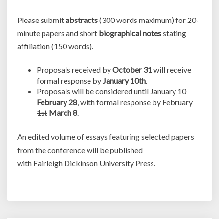
Please submit
abstracts
(300 words maximum) for 20-
minute papers and short
biographical notes
stating
affiliation (150 words).
Proposals received by
October 31
will receive
formal response by
January 10th
.
Proposals will be considered until
January 10
February 28
, with formal response by
February
1st
March 8
.
An edited volume of essays featuring selected papers
from the conference will be published
with Fairleigh Dickinson University Press.