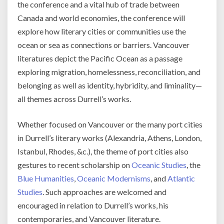
the conference and a vital hub of trade between
Canada and world economies, the conference will
explore how literary cities or communities use the
ocean or sea as connections or barriers. Vancouver
literatures depict the Pacific Ocean as a passage
exploring migration, homelessness, reconciliation, and
belonging as well as identity, hybridity, and liminality—
all themes across Durrell’s works.
Whether focused on Vancouver or the many port cities
in Durrell’s literary works (Alexandria, Athens, London,
Istanbul, Rhodes, &c.), the theme of port cities also
gestures to recent scholarship on
Oceanic Studies
, the
Blue Humanities
,
Oceanic Modernisms
, and
Atlantic
Studies
. Such approaches are welcomed and
encouraged in relation to Durrell’s works, his
contemporaries, and Vancouver literature.