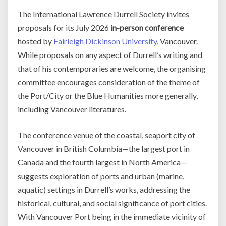
The International Lawrence Durrell Society invites
proposals for its July 2026
in-person conference
hosted by
Fairleigh Dickinson University
, Vancouver.
While proposals on any aspect of Durrell’s writing and
that of his contemporaries are welcome, the organising
committee encourages consideration of the theme of
the Port/City or the Blue Humanities more generally,
including Vancouver literatures.
The conference venue of the coastal, seaport city of
Vancouver in British Columbia—the largest port in
Canada and the fourth largest in North America—
suggests exploration of ports and urban (marine,
aquatic) settings in Durrell’s works, addressing the
historical, cultural, and social significance of port cities.
With Vancouver Port being in the immediate vicinity of