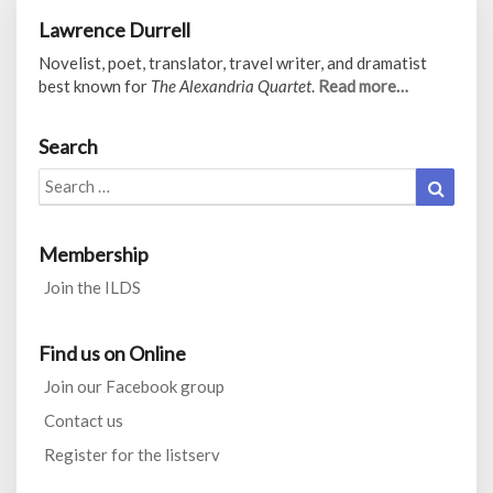
Lawrence Durrell
Novelist, poet, translator, travel writer, and dramatist
best known for
The Alexandria Quartet
.
Read more…
Search
Search
Search
for:
Membership
Join the ILDS
Find us on Online
Join our Facebook group
Contact us
Register for the listserv