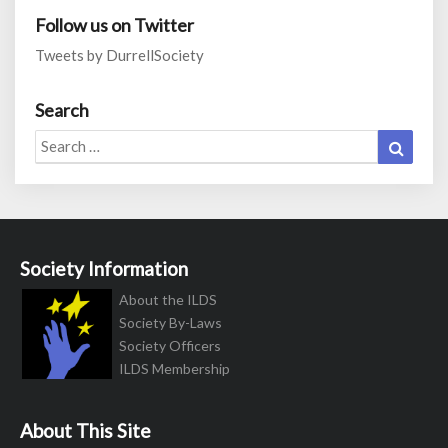
Follow us on Twitter
Tweets by DurrellSociety
Search
Search
Search
for:
Society Information
About the ILDS
Society By-Laws
Society Officers
ILDS Membership
About This Site