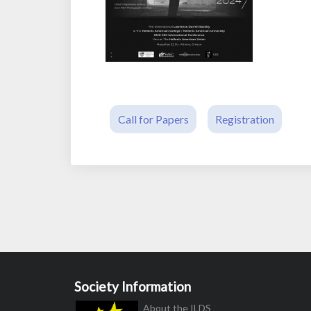
Call for Papers
Registration
Society Information
About the ILDS