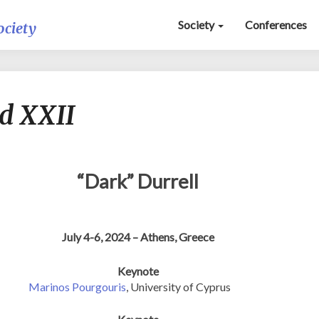
Society
Conferences
ociety
On
d XXII
Miracle
Ground
XXII
“Dark” Durrell
July 4-6, 2024 – Athens, Greece
Keynote
Marinos Pourgouris
, University of Cyprus