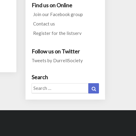
Find us on Online
Join our Facebook group
Contact us
Register for the listserv
Follow us on Twitter
Tweets by DurrellSociety
Search
Search
Search
for: