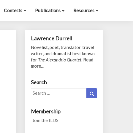
Contests
Publications
Resources
Lawrence Durrell
Novelist, poet, translator, travel
writer, and dramatist best known
for
The Alexandria Quartet
.
Read
more…
Search
Search
Search
for:
Membership
Join the ILDS