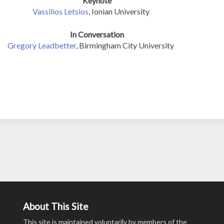
Keynote
Vassilios Letsios
, Ionian University
In Conversation
Gregory Leadbetter
, Birmingham City University
About This Site
This site is maintained voluntarily by members of the