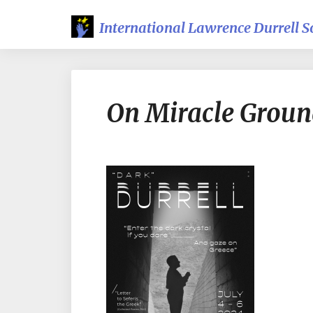
International Lawrence Durrell S
On Miracle Groun