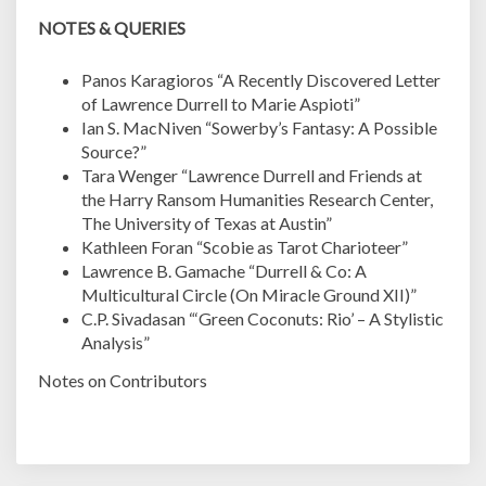
NOTES & QUERIES
Panos Karagioros “A Recently Discovered Letter
of Lawrence Durrell to Marie Aspioti”
Ian S. MacNiven “Sowerby’s Fantasy: A Possible
Source?”
Tara Wenger “Lawrence Durrell and Friends at
the Harry Ransom Humanities Research Center,
The University of Texas at Austin”
Kathleen Foran “Scobie as Tarot Charioteer”
Lawrence B. Gamache “Durrell & Co: A
Multicultural Circle (On Miracle Ground XII)”
C.P. Sivadasan “‘Green Coconuts: Rio’ – A Stylistic
Analysis”
Notes on Contributors