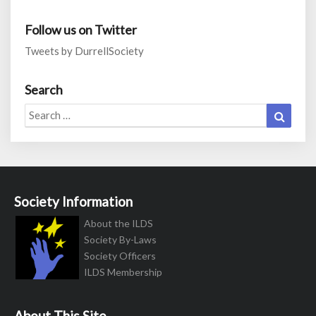
Follow us on Twitter
Tweets by DurrellSociety
Search
Search
Search
for:
Society Information
About the ILDS
Society By-Laws
Society Officers
ILDS Membership
About This Site