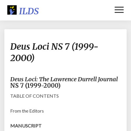
Toggl
Naviga
Deus
Deus Loci NS 7 (1999-
Loci
NS
2000)
7
(1999-
2000)
Deus Loci: The Lawrence Durrell Journal
NS 7 (1999-2000)
TABLE OF CONTENTS
From the Editors
MANUSCRIPT