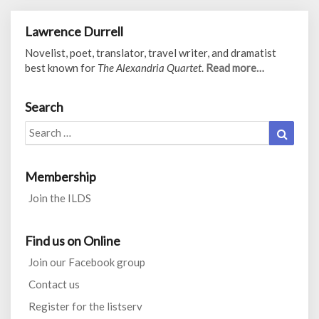
Lawrence Durrell
Novelist, poet, translator, travel writer, and dramatist
best known for
The Alexandria Quartet
.
Read more…
Search
Search
Search
for:
Membership
Join the ILDS
Find us on Online
Join our Facebook group
Contact us
Register for the listserv