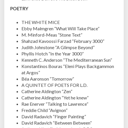
POETRY
THE WHITE MICE
Ebby Malmgren “What Will Take Place”
M. Minford-Meas “Stone Text”
Shahzad Kavoossi Farzad “February 3000”
Judith Johnstone “A Glimpse Beyond”
Phyllis Hotch “In the Year 3000”
Kenneth C. Anderson “The Mediterranean Sun”
Konstantinos Bouras “Eleni Plays Backgammon
at Argos”
Béa Aaronson “Tomorrow”
A QUINTET OF POETS FOR L.D.
Catherine Aldington “Zen”
Catherine Aldington “Yet he knew”
Rae Enerver “Talking to Lawrence”
Freddie Child “Avignon”
David Radavich “Finger Painting”
David Radavich “Between Between”