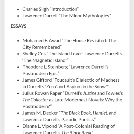
Charles Sligh “Introduction”
Lawrence Durrell “The Minor Mythologies”
ESSAYS
Mohamed F. Awad “The House Revisited: The
City Remembered”
Shelley Cos “The Island Lover: Lawrence Durrell’s
‘The Magnetic Island'”
Theodore L. Steinberg “Lawrence Durrell’s
Postmodern Epic”
James Gifford “Foucault’s Dialectic of Madness
in Durrell’s ‘Zero’ and ‘Asylum in the Snow'”
Julius Rowan Raper “Durrell’s
Justine
and Fowles’s
The Collector
as Late Modernest Novels: Why the
Postmodern?”
James M. Decker “
The Black Book
,
Hamlet
, and
Lawrence Durrell’s Parodic Poetics”
Dianne L. Vipond “A Post-Colonial Reading of
Lawrence Durrell’s
The Black Book
“