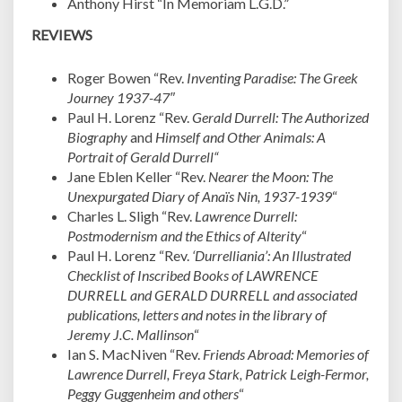
Anthony Hirst “In Memoriam L.G.D.”
REVIEWS
Roger Bowen “Rev.
Inventing Paradise: The Greek
Journey 1937-47″
Paul H. Lorenz “Rev.
Gerald Durrell: The Authorized
Biography
and
Himself and Other Animals: A
Portrait of Gerald Durrell
“
Jane Eblen Keller “Rev.
Nearer the Moon: The
Unexpurgated Diary of Anaïs Nin, 1937-1939
“
Charles L. Sligh “Rev.
Lawrence Durrell:
Postmodernism and the Ethics of Alterity
“
Paul H. Lorenz “Rev.
‘Durrelliania’: An Illustrated
Checklist of Inscribed Books of LAWRENCE
DURRELL and GERALD DURRELL and associated
publications, letters and notes in the library of
Jeremy J.C. Mallinson
“
Ian S. MacNiven “Rev.
Friends Abroad: Memories of
Lawrence Durrell, Freya Stark, Patrick Leigh-Fermor,
Peggy Guggenheim and others
“