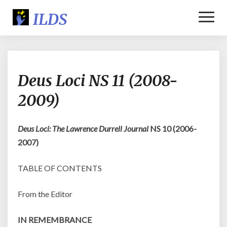
Toggl
Naviga
Deus
Deus Loci NS 11 (2008-
Loci
NS
2009)
11
(2008-
2009)
Deus Loci: The Lawrence Durrell Journal
NS 10 (2006-
2007)
TABLE OF CONTENTS
From the Editor
IN REMEMBRANCE