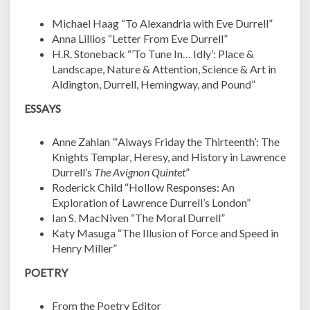
Michael Haag “
To Alexandria with Eve Durrell”
Anna Lillios “Letter From Eve Durrell”
H.R. Stoneback “’To Tune In… Idly’: Place &
Landscape, Nature & Attention, Science & Art in
Aldington, Durrell, Hemingway, and Pound”
ESSAYS
Anne Zahlan “
‘Always Friday the Thirteenth’: The
Knights Templar, Heresy, and History in Lawrence
Durrell’s
The Avignon Quintet
”
Roderick Child “Hollow Responses: An
Exploration of Lawrence Durrell’s London”
Ian S. MacNiven “The Moral Durrell”
Katy Masuga “The Illusion of Force and Speed in
Henry Miller”
POETRY
From the Poetry Editor