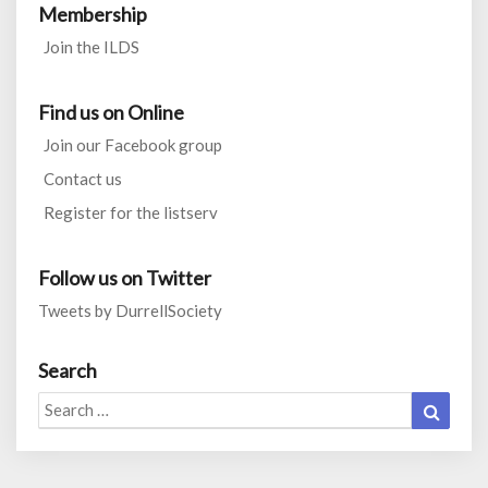
Membership
Join the ILDS
Find us on Online
Join our Facebook group
Contact us
Register for the listserv
Follow us on Twitter
Tweets by DurrellSociety
Search
Search
Search
for: