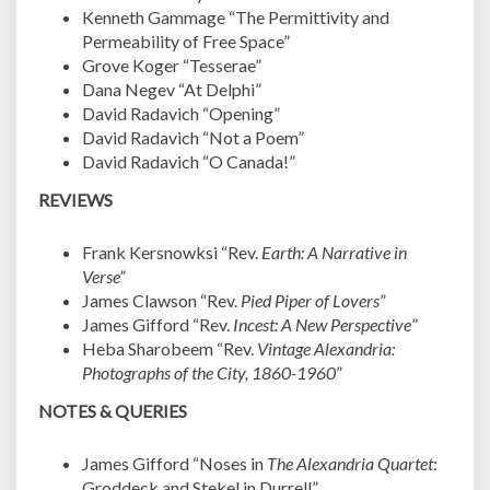
Kenneth Gammage “The Permittivity and
Permeability of Free Space”
Grove Koger “Tesserae”
Dana Negev “At Delphi”
David Radavich “Opening”
David Radavich “Not a Poem”
David Radavich “O Canada!”
REVIEWS
Frank Kersnowksi “Rev.
Earth: A Narrative in
Verse”
James Clawson “Rev.
Pied Piper of Lovers
”
James Gifford “Rev.
Incest: A New Perspective
”
Heba Sharobeem “Rev.
Vintage Alexandria:
Photographs of the City, 1860-1960
”
NOTES & QUERIES
James Gifford “Noses in
The Alexandria Quartet
:
Groddeck and Stekel in Durrell”