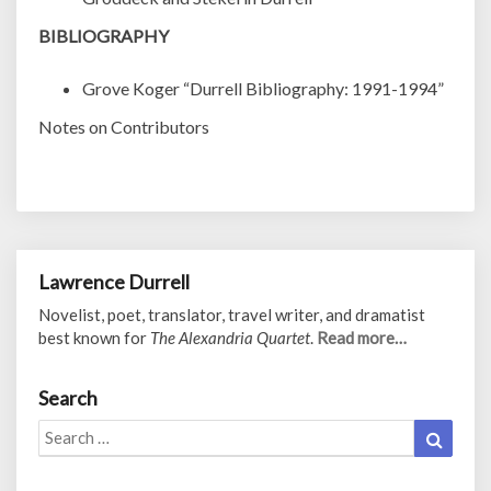
BIBLIOGRAPHY
Grove Koger “Durrell Bibliography: 1991-1994”
Notes on Contributors
Lawrence Durrell
Novelist, poet, translator, travel writer, and dramatist
best known for
The Alexandria Quartet
.
Read more…
Search
Search
Search
for: