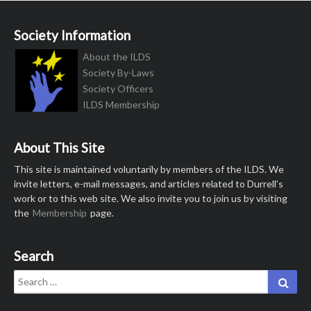
Society Information
About the ILDS
Society By-Laws
Society Officers
ILDS Membership
About This Site
This site is maintained voluntarily by members of the ILDS. We
invite letters, e-mail messages, and articles related to Durrell’s
work or to this web site. We also invite you to join us by visiting
the
Membership
page.
Search
Search
Sear
for: