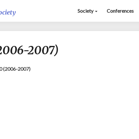
Society
Conferences
ociety
Deus
(2006-2007)
Loci
NS
10
(2006-
0 (2006-2007)
2007)