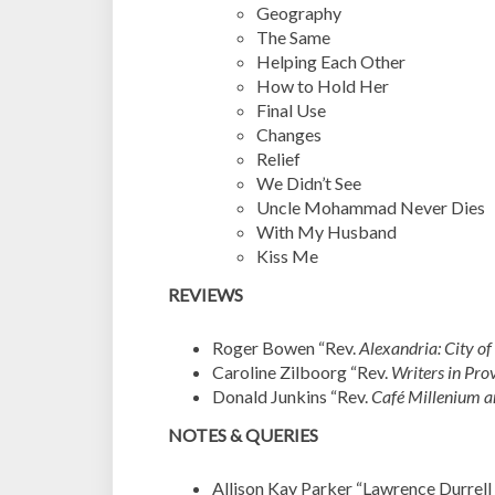
Geography
The Same
Helping Each Other
How to Hold Her
Final Use
Changes
Relief
We Didn’t See
Uncle Mohammad Never Dies
With My Husband
Kiss Me
REVIEWS
Roger Bowen “Rev.
Alexandria: City o
Caroline Zilboorg “Rev.
Writers in Pro
Donald Junkins “Rev.
Café Millenium 
NOTES & QUERIES
Allison Kay Parker “Lawrence Durrell