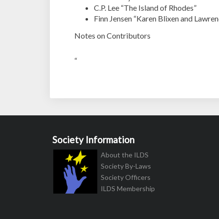
C.P. Lee “The Island of Rhodes”
Finn Jensen “Karen Blixen and Lawren
Notes on Contributors
“
Society Information
About the ILDS
Society By-Laws
Society Officers
ILDS Membership