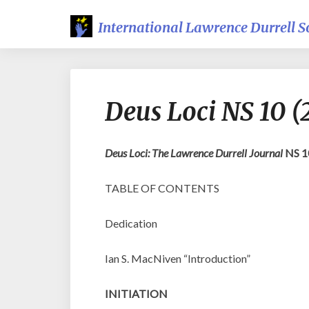
International Lawrence Durrell S
Deus Loci NS 10 
Deus Loci: The Lawrence Durrell Journal
NS 1
TABLE OF CONTENTS
Dedication
Ian S. MacNiven “Introduction”
INITIATION