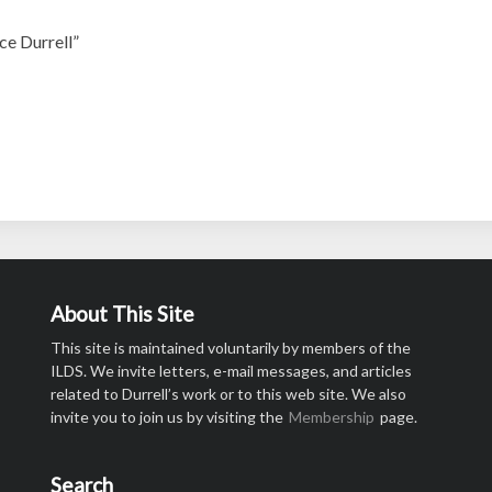
ce Durrell”
About This Site
This site is maintained voluntarily by members of the
ILDS. We invite letters, e-mail messages, and articles
related to Durrell’s work or to this web site. We also
invite you to join us by visiting the
Membership
page.
Search