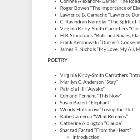
Corinne Alexandre-Garner “The Road 
Roger Bowen “The Importance of Els
Lawrence B. Gamache “Lawrence Durr
C. Ravindran Nambiar “
The Spirit of 
Virginia Kirby-Smith Carruthers “Closi
H.R. Stoneback “Bulls and
Boules
, Pl
Frank Kersnowski “Durrell’s Cockere
James R. Nichols “My Love, My All, 
POETRY
Virginia Kirby-Smith Carruthers “Intr
Marilyn C. Anderson “Stay”
Patricia Hill “Awake”
Edmund Pennant “This Now”
Susan Bazett “Elephant”
Wendy Holborow “Losing the Plot”
Katie Cameron “What Remains”
Catherine Aldington “Claude”
Sharzad Farzad “From the Heart”
Introduction