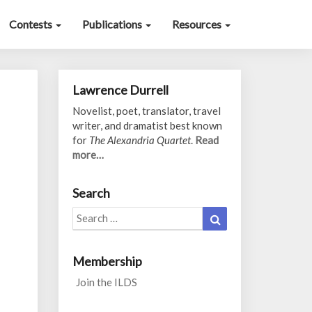
Contests
Publications
Resources
Lawrence Durrell
Novelist, poet, translator, travel
writer, and dramatist best known
for
The Alexandria Quartet
.
Read
more…
Search
Search
Search
for:
Membership
Join the ILDS