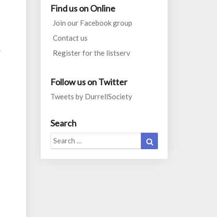
Find us on Online
Join our Facebook group
Contact us
”
Register for the listserv
Follow us on Twitter
Tweets by DurrellSociety
Search
Search
Search
for: