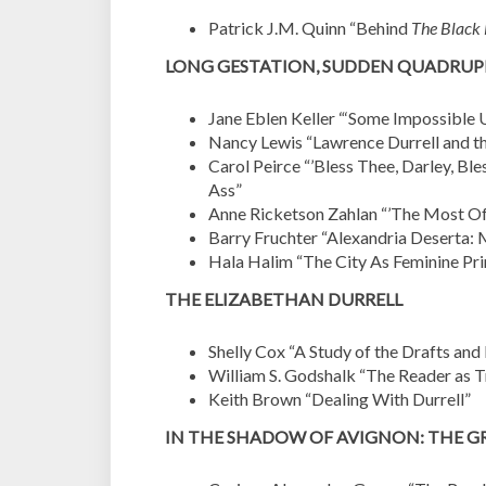
Patrick J.M. Quinn “
Behind
The Black
LONG GESTATION, SUDDEN QUADRUP
Jane Eblen Keller “
‘Some Impossible U
Nancy Lewis “Lawrence Durrell and t
Carol Peirce “’Bless Thee, Darley, B
Ass”
Anne Ricketson Zahlan “’The Most Off
Barry Fruchter “Alexandria Deserta: 
Hala Halim “The City As Feminine Prin
THE ELIZABETHAN DURRELL
Shelly Cox “A Study of the Drafts and
William S. Godshalk “The Reader as T
Keith Brown “Dealing With Durrell”
IN THE SHADOW OF AVIGNON: THE 