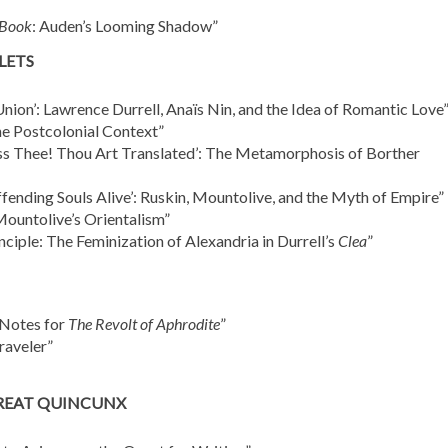
 Book
: Auden’s Looming Shadow”
LETS
nion’: Lawrence Durrell, Anaïs Nin, and the Idea of Romantic Love
he Postcolonial Context”
less Thee! Thou Art Translated’: The Metamorphosis of Borther
ending Souls Alive’: Ruskin, Mountolive, and the Myth of Empire”
Mountolive’s Orientalism”
ciple: The Feminization of Alexandria in Durrell’s
Clea
”
 Notes for
The Revolt of Aphrodite
”
raveler”
GREAT QUINCUNX