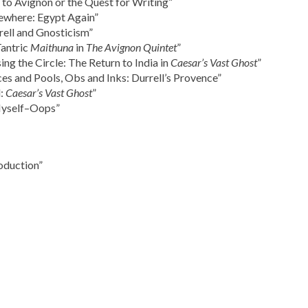
to Avignon or the Quest for Writing”
ewhere: Egypt Again”
ell and Gnosticism”
Tantric
Maithuna
in
The Avignon Quintet
”
ng the Circle: The Return to India in
Caesar’s Vast Ghost
”
aces and Pools, Obs and Inks: Durrell’s Provence”
l:
Caesar’s Vast Ghost
”
Myself–Oops”
oduction”