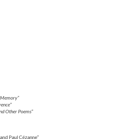
f Memory”
vence
”
and Other Poems
”
 and Paul Cézanne”