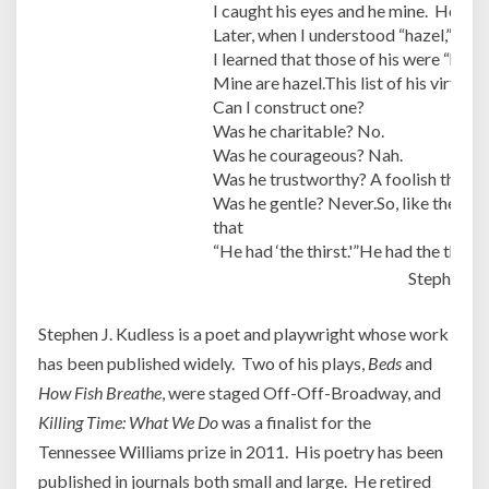
I caught his eyes and he mine. He smi
Later, when I understood “hazel,”
I learned that those of his were “hazel
Mine are hazel.This list of his virtues 
Can I construct one?
Was he charitable? No.
Was he courageous? Nah.
Was he trustworthy? A foolish though
Was he gentle? Never.So, like the othe
that
“He had ‘the thirst.'”He had the thirst
Stephen J.
Stephen J. Kudless is a poet and playwright whose work
has been published widely. Two of his plays,
Beds
and
How Fish Breathe
, were staged Off-Off-Broadway, and
Killing Time: What We Do
was a finalist for the
Tennessee Williams prize in 2011. His poetry has been
published in journals both small and large. He retired