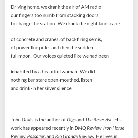
Driving home, we drank the air of AM radio,
our fingers too numb from stacking doors
to change the station. We drank the night landscape
of concrete and cranes, of backfiring semis,
of power line poles and then the sudden
full moon. Our voices quieted like we had been
inhabited by a beautiful woman. We did
nothing bur stare open-mouthed, listen
and drink-in her silver silence.
Joh
John Davis is the author of
Gigs
and
The Reservist
. His
work has appeared recently in
DMQ Review
,
Iron Horse
Review
,
Passager
, and
Rio Grande Review
. He lives in