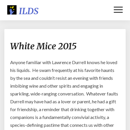
Toggl
Naviga
White
White Mice 2015
Mice
2015
Anyone familiar with Lawrence Durrell knows he loved
his liquids. He swam frequently at his favorite haunts
by the sea and couldn’t resist an evening with friends
imbibing wine and other spirits and engaging in
sparkling, wide-ranging conversation. Whatever faults
Durrell may have had as a lover or parent, he had a gift
for friendship, a reminder that drinking together with
companions is a fundamentally convivial activity, a
species-defining pastime that connects us with other