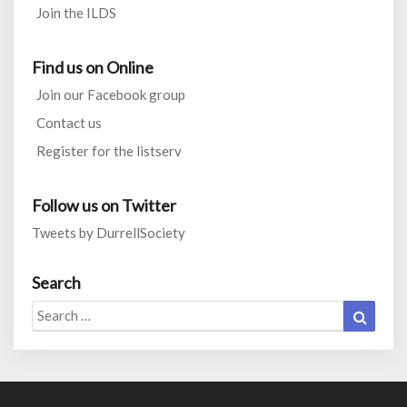
Join the ILDS
Find us on Online
Join our Facebook group
Contact us
Register for the listserv
Follow us on Twitter
Tweets by DurrellSociety
Search
Search
Search
for: