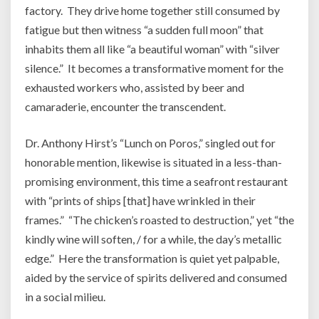
factory. They drive home together still consumed by
fatigue but then witness “a sudden full moon” that
inhabits them all like “a beautiful woman” with “silver
silence.” It becomes a transformative moment for the
exhausted workers who, assisted by beer and
camaraderie, encounter the transcendent.
Dr. Anthony Hirst’s “Lunch on Poros,” singled out for
honorable mention, likewise is situated in a less-than-
promising environment, this time a seafront restaurant
with “prints of ships [that] have wrinkled in their
frames.” “The chicken’s roasted to destruction,” yet “the
kindly wine will soften, / for a while, the day’s metallic
edge.” Here the transformation is quiet yet palpable,
aided by the service of spirits delivered and consumed
in a social milieu.