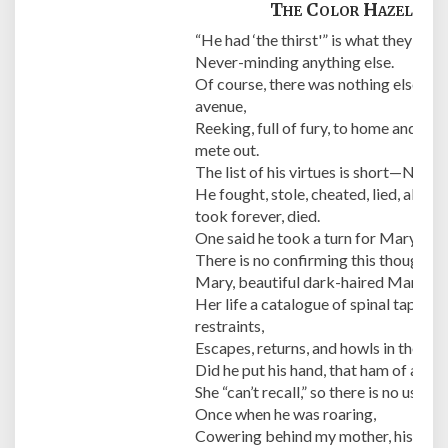
The Color Hazel
“He had ‘the thirst'” is what they all sa
Never-minding anything else.
Of course, there was nothing else, onl
avenue,
Reeking, full of fury, to home and th
mete out.
The list of his virtues is short—None.
He fought, stole, cheated, lied, abuse
took forever, died.
One said he took a turn for Mary, his “
There is no confirming this though as 
Mary, beautiful dark-haired Mary,
Her life a catalogue of spinal taps, e
restraints,
Escapes, returns, and howls in the nig
Did he put his hand, that ham of a han
She “can’t recall,” so there is no use in 
Once when he was roaring,
Cowering behind my mother, his “oldes