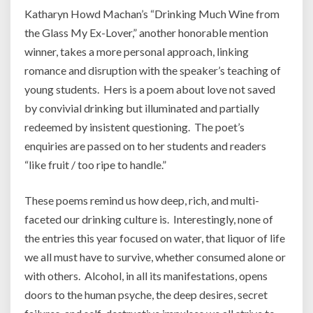
Katharyn Howd Machan’s “Drinking Much Wine from
the Glass My Ex-Lover,” another honorable mention
winner, takes a more personal approach, linking
romance and disruption with the speaker’s teaching of
young students. Hers is a poem about love not saved
by convivial drinking but illuminated and partially
redeemed by insistent questioning. The poet’s
enquiries are passed on to her students and readers
“like fruit / too ripe to handle.”
These poems remind us how deep, rich, and multi-
faceted our drinking culture is. Interestingly, none of
the entries this year focused on water, that liquor of life
we all must have to survive, whether consumed alone or
with others. Alcohol, in all its manifestations, opens
doors to the human psyche, the deep desires, secret