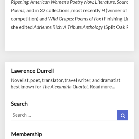
Ripening: American Women’s Poetry Now, Literature
,
Sound and 
Poems
; and in 32 collections, most recently
H
(winner of the 
competition) and
Wild Grapes: Poems of Fox
(Finishing Line Pr
she edited
Adrienne Rich: A Tribute Anthology
(Split Oak Press)
Lawrence Durrell
Novelist, poet, translator, travel writer, and dramatist
best known for
The Alexandria Quartet
.
Read more…
Search
Search
Search
for:
Membership