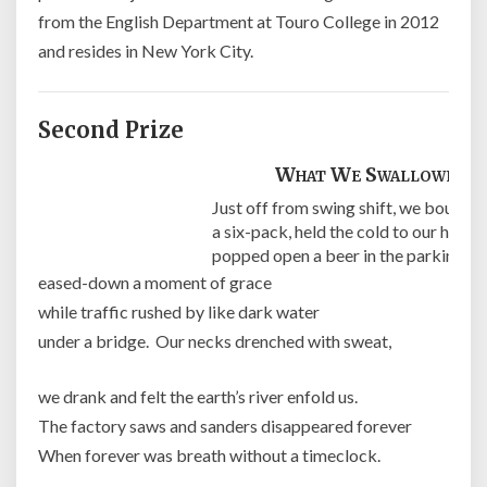
from the English Department at Touro College in 2012
and resides in New York City.
Second Prize
What We Swallowed
Just off from swing shift, we bought
a six-pack, held the cold to our heads,
popped open a beer in the parking lot
eased-down a moment of grace
while traffic rushed by like dark water
under a bridge. Our necks drenched with sweat,
we drank and felt the earth’s river enfold us.
The factory saws and sanders disappeared forever
When forever was breath without a timeclock.