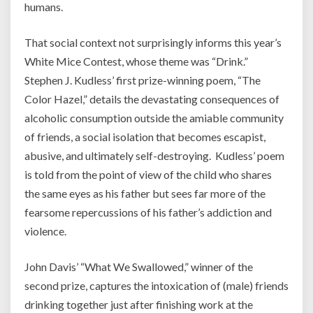
humans.
That social context not surprisingly informs this year’s
White Mice Contest, whose theme was “Drink.”
Stephen J. Kudless’ first prize-winning poem, “The
Color Hazel,” details the devastating consequences of
alcoholic consumption outside the amiable community
of friends, a social isolation that becomes escapist,
abusive, and ultimately self-destroying. Kudless’ poem
is told from the point of view of the child who shares
the same eyes as his father but sees far more of the
fearsome repercussions of his father’s addiction and
violence.
John Davis’ “What We Swallowed,” winner of the
second prize, captures the intoxication of (male) friends
drinking together just after finishing work at the