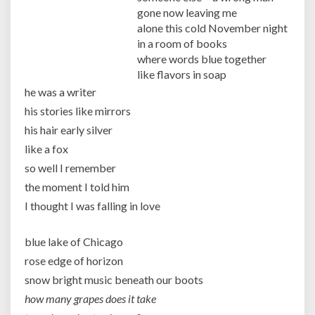
gone now leaving me
alone this cold November night
in a room of books
where words blue together
like flavors in soap
he was a writer
his stories like mirrors
his hair early silver
like a fox
so well I remember
the moment I told him
I thought I was falling in love
blue lake of Chicago
rose edge of horizon
snow bright music beneath our boots
how many grapes does it take