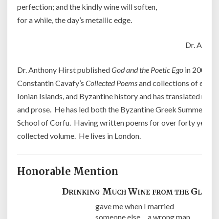
perfection; and the kindly wine will soften,
for a while, the day’s metallic edge.
Dr. Antho
Dr. Anthony Hirst published
God and the Poetic Ego
in 2004 an
Constantin Cavafy’s
Collected Poems
and collections of essay
Ionian Islands, and Byzantine history and has translated mo
and prose. He has led both the Byzantine Greek Summer Scho
School of Corfu. Having written poems for over forty years, h
collected volume. He lives in London.
Honorable Mention
Drinking Much Wine from the Glass
gave me when I married
someone else a wrong man