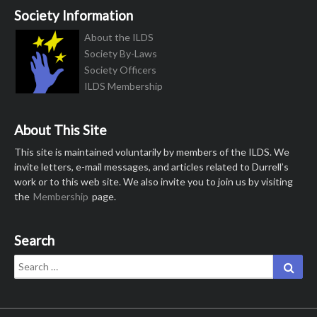
Society Information
About the ILDS
Society By-Laws
Society Officers
ILDS Membership
About This Site
This site is maintained voluntarily by members of the ILDS. We
invite letters, e-mail messages, and articles related to Durrell’s
work or to this web site. We also invite you to join us by visiting
the
Membership
page.
Search
Search
Sear
for: