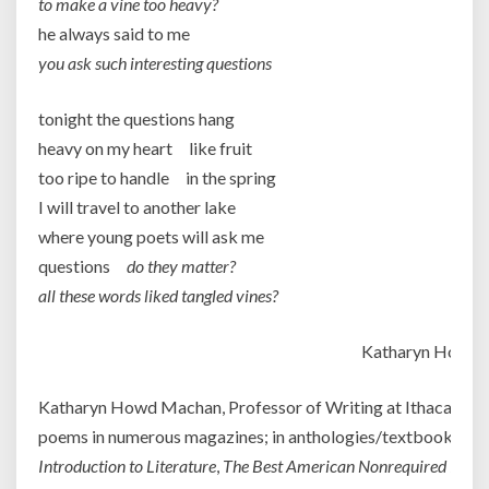
to make a vine too heavy?
he always said to me
you ask such interesting questions
tonight the questions hang
heavy on my heart like fruit
too ripe to handle in the spring
I will travel to another lake
where young poets will ask me
questions
do they matter?
all these words liked tangled vines?
Katharyn Howd
Katharyn Howd Machan, Professor of Writing at Ithaca Colle
poems in numerous magazines; in anthologies/textbooks su
Introduction to Literature
,
The Best American Nonrequired Read