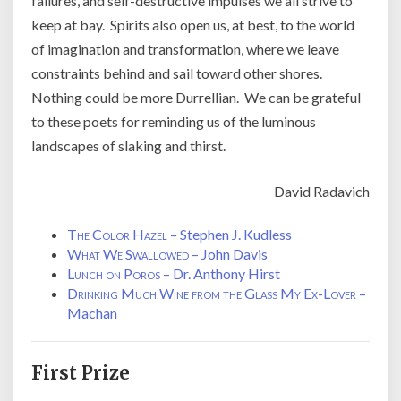
failures, and self-destructive impulses we all strive to
keep at bay. Spirits also open us, at best, to the world
of imagination and transformation, where we leave
constraints behind and sail toward other shores.
Nothing could be more Durrellian. We can be grateful
to these poets for reminding us of the luminous
landscapes of slaking and thirst.
David Radavich
The Color Hazel
– Stephen J. Kudless
What We Swallowed
– John Davis
Lunch on Poros
– Dr. Anthony Hirst
Drinking Much Wine from the Glass My Ex-Lover
– Kath
Machan
First Prize