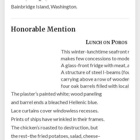
Bainbridge Island, Washington.
Honorable Mention
Lunch on Poros
This winter-lunchtime seafront resta
makes few concessions to modernity
A glass-front fridge with meat, and s
A structure of steel I-beams (four by
carrying above a row of wooden tabl
four oak barrels filled with local wine
The plaster’s painted white; wood paneling
and barrel ends a bleached Hellenic blue.
Lace curtains cover windowless recesses.
Prints of ships have wrinkled in their frames.
The chicken’s roasted to destruction, but
the rest–the fried potatoes, salad, cheese–