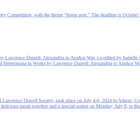
try Competition, with the theme “home port.” The deadline is October 
 by Lawrence Durrell: Alexandria to Angkor Wat, co-edited by Isabelle
and Heterotopia in Works by Lawrence Durrell: Alexandria to Angkor Wa
l Lawrence Durrell Society, took place on July 4-6, 2024 in Athens, G
 delicious meals together and a special outing on Monday, July 8, to th