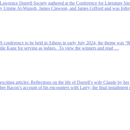
Lawrence Durrell Society gathered at the Conference for Literature Sin
s by Umme Al-Wazedi, James Clawson, and James Gifford and was follow
S conference to be held in Athens in early July 2024, the theme was “
lie Kane for serving as judges. To view the winners and read …
exciting articles: Reflections on the life of Durrell’s wife Claude by h
opher Bacon’s account of his encounters with Larry; the final installmen