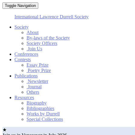
Toggle Navigation
International Lawrence Durrell Society
Society
About
By-laws of the Society
Society Officers
Join Us
Conferences
Contests
Essay Prize
Poetry Prize
Publications
Newsletter
Journal
Others
Resources
Biography
Bibliographies
Works by Durrell
Special Collections
★