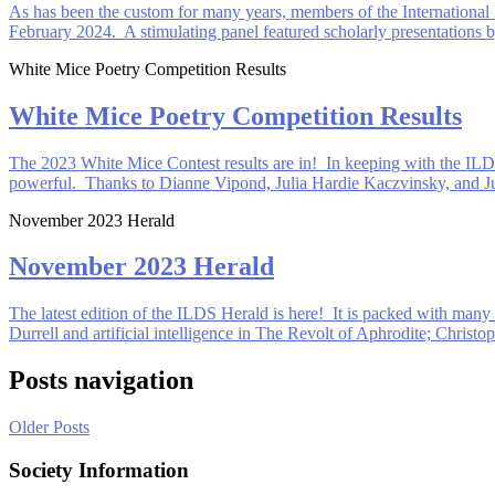
As has been the custom for many years, members of the International 
February 2024. A stimulating panel featured scholarly presentation
White Mice Poetry Competition Results
White Mice Poetry Competition Results
The 2023 White Mice Contest results are in! In keeping with the ILD
powerful. Thanks to Dianne Vipond, Julia Hardie Kaczvinsky, and Ju
November 2023 Herald
November 2023 Herald
The latest edition of the ILDS Herald is here! It is packed with many 
Durrell and artificial intelligence in The Revolt of Aphrodite; Christ
Posts navigation
Older Posts
Society Information