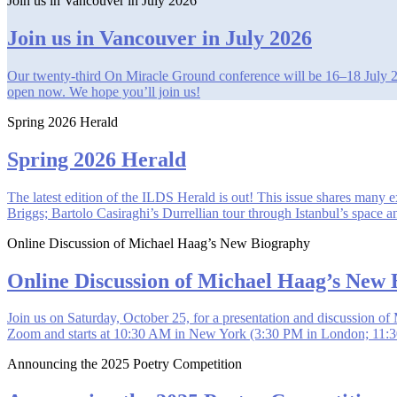
Join us in Vancouver in July 2026
Join us in Vancouver in July 2026
Our twenty-third On Miracle Ground conference will be 16–18 July 2026
open now. We hope you’ll join us!
Spring 2026 Herald
Spring 2026 Herald
The latest edition of the ILDS Herald is out! This issue shares many
Briggs; Bartolo Casiraghi’s Durrellian tour through Istanbul’s space
Online Discussion of Michael Haag’s New Biography
Online Discussion of Michael Haag’s New
Join us on Saturday, October 25, for a presentation and discussion
Zoom and starts at 10:30 AM in New York (3:30 PM in London; 11:30
Announcing the 2025 Poetry Competition