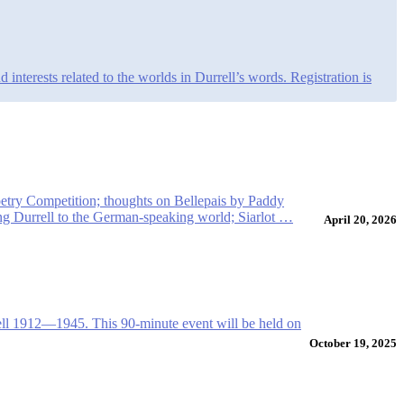
nterests related to the worlds in Durrell’s words. Registration is
oetry Competition; thoughts on Bellepais by Paddy
ing Durrell to the German-speaking world; Siarlot …
April 20, 2026
ell 1912—1945. This 90-minute event will be held on
October 19, 2025