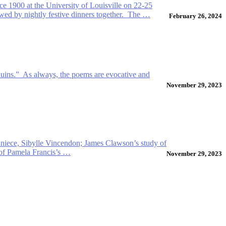
ce 1900 at the University of Louisville on 22-25
ed by nightly festive dinners together. The …
February 26, 2024
Ruins.” As always, the poems are evocative and
November 29, 2023
er niece, Sibylle Vincendon; James Clawson’s study of
t of Pamela Francis’s …
November 29, 2023