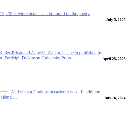
15, 2025. More details can be found on the poetry
July 5, 2025
 Keller-Privat and Anne R. Zahlan, has been published by
t: Fairleigh Dickinson University Press.
April 25, 2025
reece. And what a fabulous occasion it was! In addition
e island …
July 16, 2024