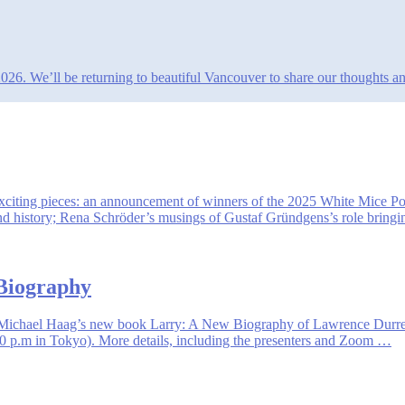
. We’ll be returning to beautiful Vancouver to share our thoughts and i
 exciting pieces: an announcement of winners of the 2025 White Mice P
 and history; Rena Schröder’s musings of Gustaf Gründgens’s role bring
 Biography
 of Michael Haag’s new book Larry: A New Biography of Lawrence Durr
 p.m in Tokyo). More details, including the presenters and Zoom …