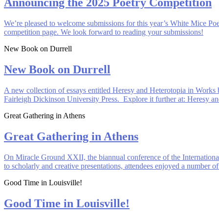
Announcing the 2025 Poetry Competition
We’re pleased to welcome submissions for this year’s White Mice Poe
competition page. We look forward to reading your submissions!
New Book on Durrell
New Book on Durrell
A new collection of essays entitled Heresy and Heterotopia in Works
Fairleigh Dickinson University Press. Explore it further at: Heresy 
Great Gathering in Athens
Great Gathering in Athens
On Miracle Ground XXII, the biannual conference of the Internationa
to scholarly and creative presentations, attendees enjoyed a number of
Good Time in Louisville!
Good Time in Louisville!