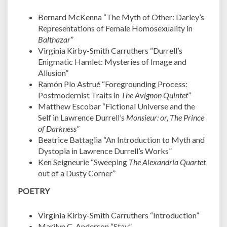
Bernard McKenna “The Myth of Other: Darley’s
Representations of Female Homosexuality in
Balthazar
”
Virginia Kirby-Smith Carruthers “Durrell’s
Enigmatic Hamlet: Mysteries of Image and
Allusion”
Ramón Plo Astrué “Foregrounding Process:
Postmodernist Traits in
The Avignon Quintet
”
Matthew Escobar “Fictional Universe and the
Self in Lawrence Durrell’s
Monsieur: or, The Prince
of Darkness
”
Beatrice Battaglia “An Introduction to Myth and
Dystopia in Lawrence Durrell’s Works”
Ken Seigneurie “Sweeping
The Alexandria Quartet
out of a Dusty Corner”
POETRY
Virginia Kirby-Smith Carruthers “Introduction”
Marilyn C. Anderson “Stay”