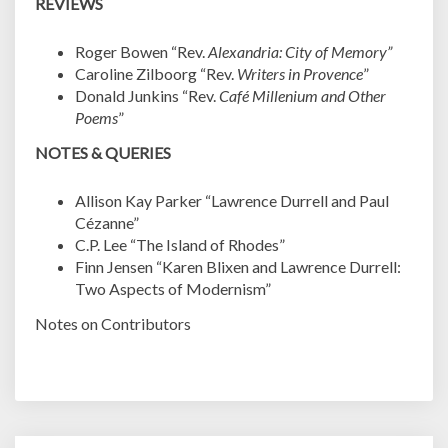
REVIEWS
Roger Bowen “Rev.
Alexandria: City of Memory”
Caroline Zilboorg “Rev.
Writers in Provence
”
Donald Junkins “Rev.
Café Millenium and Other
Poems
”
NOTES & QUERIES
Allison Kay Parker “Lawrence Durrell and Paul
Cézanne”
C.P. Lee “The Island of Rhodes”
Finn Jensen “Karen Blixen and Lawrence Durrell:
Two Aspects of Modernism”
Notes on Contributors