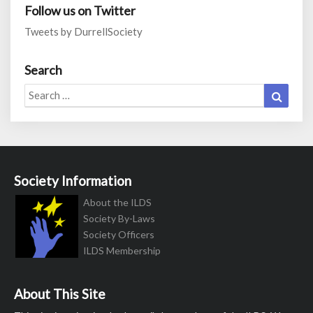
Follow us on Twitter
Tweets by DurrellSociety
Search
Search
Search
for:
Society Information
About the ILDS
Society By-Laws
Society Officers
ILDS Membership
About This Site