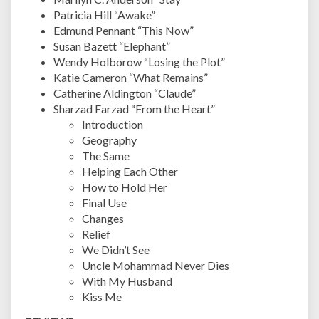
Patricia Hill “Awake”
Edmund Pennant “This Now”
Susan Bazett “Elephant”
Wendy Holborow “Losing the Plot”
Katie Cameron “What Remains”
Catherine Aldington “Claude”
Sharzad Farzad “From the Heart”
Introduction
Geography
The Same
Helping Each Other
How to Hold Her
Final Use
Changes
Relief
We Didn’t See
Uncle Mohammad Never Dies
With My Husband
Kiss Me