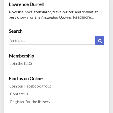
Lawrence Durrell
Novelist, poet, translator, travel writer, and dramatist
best known for
The Alexandria Quartet
.
Read more…
Search
Search
Search
for:
Membership
Join the ILDS
Find us on Online
Join our Facebook group
Contact us
Register for the listserv