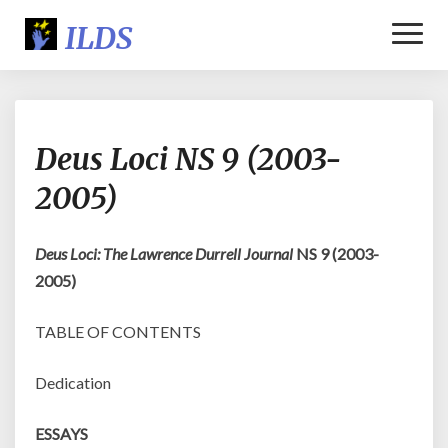
Toggl
Naviga
Deus
Deus Loci NS 9 (2003-
Loci
NS
2005)
9
(2003-
2005)
Deus Loci: The Lawrence Durrell Journal
NS 9 (2003-
2005)
TABLE OF CONTENTS
Dedication
ESSAYS