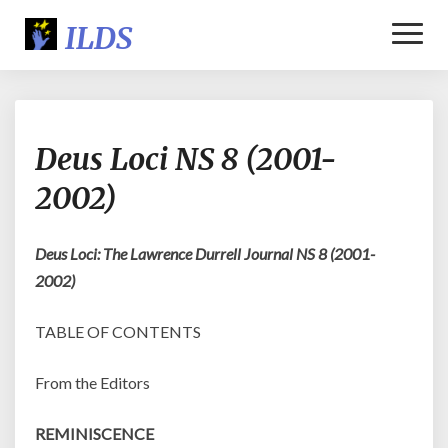
Toggl
Naviga
Deus
Deus Loci NS 8 (2001-
Loci
NS
2002)
8
(2001-
2002)
Deus Loci: The Lawrence Durrell Journal NS 8 (2001-
2002)
TABLE OF CONTENTS
From the Editors
REMINISCENCE