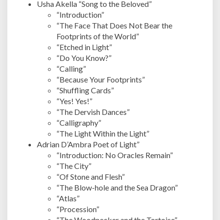
Usha Akella “Song to the Beloved”
“Introduction”
“The Face That Does Not Bear the
Footprints of the World”
“Etched in Light”
“Do You Know?”
“Calling”
“Because Your Footprints”
“Shuffling Cards”
“Yes! Yes!”
“The Dervish Dances”
“Calligraphy”
“The Light Within the Light”
Adrian D’Ambra Poet of Light”
“Introduction: No Oracles Remain”
“The City”
“Of Stone and Flesh”
“The Blow-hole and the Sea Dragon”
“Atlas”
“Procession”
“The Woodpecker and the Tortoise”