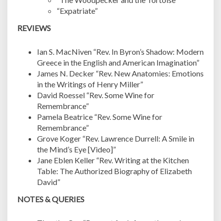
“Expatriate”
REVIEWS
Ian S. MacNiven “Rev. In Byron’s Shadow: Modern
Greece in the English and American Imagination”
James N. Decker “Rev. New Anatomies: Emotions
in the Writings of Henry Miller”
David Roessel “Rev. Some Wine for
Remembrance”
Pamela Beatrice “Rev. Some Wine for
Remembrance”
Grove Koger “Rev. Lawrence Durrell: A Smile in
the Mind’s Eye [Video]”
Jane Eblen Keller “Rev. Writing at the Kitchen
Table: The Authorized Biography of Elizabeth
David”
NOTES & QUERIES