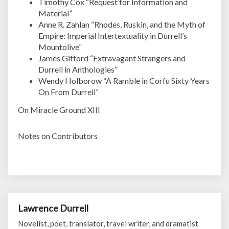
Timothy Cox “Request for Information and
Material”
Anne R. Zahlan “Rhodes, Ruskin, and the Myth of
Empire: Imperial Intertextuality in Durrell’s
Mountolive”
James Gifford “Extravagant Strangers and
Durrell in Anthologies”
Wendy Holborow “A Ramble in Corfu Sixty Years
On From Durrell”
On Miracle Ground XIII
Notes on Contributors
Lawrence Durrell
Novelist, poet, translator, travel writer, and dramatist