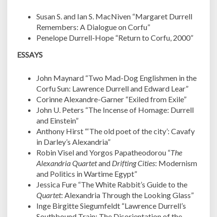
Susan S. and Ian S. MacNiven “Margaret Durrell
Remembers: A Dialogue on Corfu”
Penelope Durrell-Hope “Return to Corfu, 2000”
ESSAYS
John Maynard “Two Mad-Dog Englishmen in the
Corfu Sun: Lawrence Durrell and Edward Lear”
Corinne Alexandre-Garner “Exiled from Exile”
John U. Peters “The Incense of Homage: Durrell
and Einstein”
Anthony Hirst “‘The old poet of the city’: Cavafy
in Darley’s Alexandria”
Robin Visel and Yorgos Papatheodorou “
The
Alexandria Quartet
and
Drifting Cities
: Modernism
and Politics in Wartime Egypt”
Jessica Fure “The White Rabbit’s Guide to the
Quartet
: Alexandria Through the Looking Glass”
Inge Birgitte Siegumfeldt “Lawrence Durrell’s
Southbound Train: The Disorientation of the