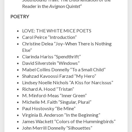
Reader in the
Avignon Quintet
“
POETRY
LOVE: THE WHITE MICE POETS
Carol Peirce “Introduction”
Christine Delea “Joy–When There is Nothing
Else”
Clarinda Hariss “Spendthrift”
David Silverstein “Windows”
Mabel Collins Donnelly “To a Small Child”
Shahzad Kavoossi Farzad “My Hero”
Lindsey Noelle Nichols “A Kiss for Narcissus”
Richard A. Hood “Tristan”
M. Minford-Meas “Inner Green”
Michelle M. Faith “Singular, Plural”
Paul Hostovsky “Be Mine”
Virginia B. Anderson “In the Beginning”
James Wackett “Colors of the Hummingbirds”
John Merrill Donnelly “Silhouettes”