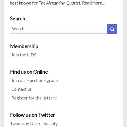
best known for
The Alexandria Quartet
.
Read more…
Search
Search
Search
for:
Membership
Join the ILDS
Find us on Online
Join our Facebook group
Contact us
Register for the listserv
Follow us on Twitter
Tweets by DurrellSociety