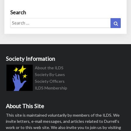
Search
Search
Search
for:
Society Information
About the ILDS
Society By-Laws
Society Officers
ILDS Membership
About This Site
This site is maintained voluntarily by members of the ILDS. We
invite letters, e-mail messages, and articles related to Durrell’s
work or to this web site. We also invite you to join us by visiting