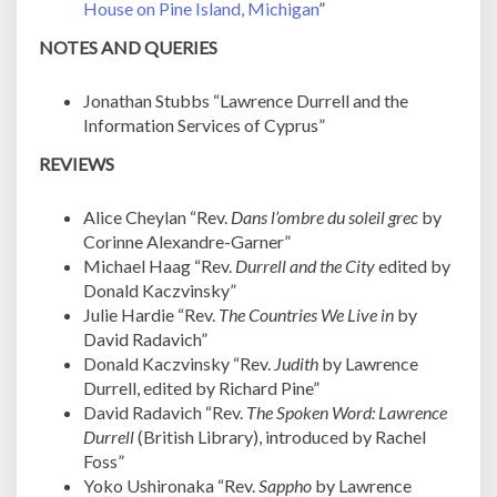
House on Pine Island, Michigan
”
NOTES AND QUERIES
Jonathan Stubbs “Lawrence Durrell and the
Information Services of Cyprus”
REVIEWS
Alice Cheylan “Rev.
Dans l’ombre du soleil grec
by
Corinne Alexandre-Garner”
Michael Haag “Rev.
Durrell and the City
edited by
Donald Kaczvinsky”
Julie Hardie “Rev.
The Countries We Live in
by
David Radavich”
Donald Kaczvinsky “Rev.
Judith
by Lawrence
Durrell, edited by Richard Pine”
David Radavich “Rev.
The Spoken Word: Lawrence
Durrell
(British Library), introduced by Rachel
Foss”
Yoko Ushironaka “Rev.
Sappho
by Lawrence