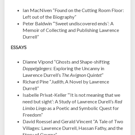
Ian MacNiven “Found on the Cutting Room Floor:
Left out of the Biography”
Peter Baldwin “‘Sweet undiscovered ends’: A
Memoir of Collecting and Publishing Lawrence
Durrell”
ESSAYS
Dianne Vipond “Ghosts and Shape-shifting
Doppelgängers
: Exploring the Uncanny in
Lawrence Durrell’s
The Avignon Quintet
”
Richard Pine “
Judith
, A Novel by Lawrence
Durrell”
Isabelle Privat-Keller “‘It is not meaning that we
need but sight’: A Study of Lawrence Durell’s
Red
Limbo Lingo
as a Poetic and Symbolic Quest for
Freedom”
David Roessel and Gerald Vincent “A Tale of Two
Villages: Lawrence Durrell, Hassan Fathy, and the
Story of Gourna”