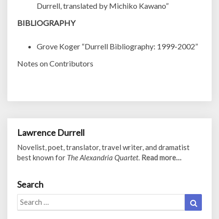
Durrell, translated by Michiko Kawano”
BIBLIOGRAPHY
Grove Koger “Durrell Bibliography: 1999-2002”
Notes on Contributors
Lawrence Durrell
Novelist, poet, translator, travel writer, and dramatist
best known for
The Alexandria Quartet
.
Read more…
Search
Search
Search
for: