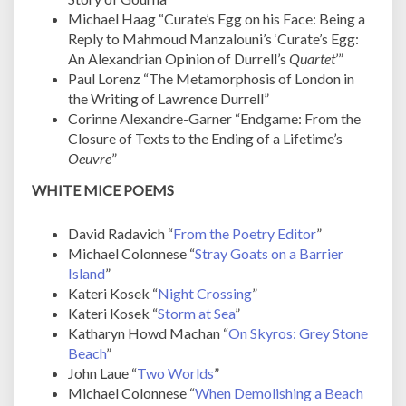
Michael Haag “Curate’s Egg on his Face: Being a
Reply to Mahmoud Manzalouni’s ‘Curate’s Egg:
An Alexandrian Opinion of Durrell’s
Quartet
’”
Paul Lorenz “The Metamorphosis of London in
the Writing of Lawrence Durrell”
Corinne Alexandre-Garner “Endgame: From the
Closure of Texts to the Ending of a Lifetime’s
Oeuvre
”
WHITE MICE POEMS
David Radavich “
From the Poetry Editor
”
Michael Colonnese “
Stray Goats on a Barrier
Island
”
Kateri Kosek “
Night Crossing
”
Kateri Kosek “
Storm at Sea
”
Katharyn Howd Machan “
On Skyros: Grey Stone
Beach
”
John Laue “
Two Worlds
”
Michael Colonnese “
When Demolishing a Beach