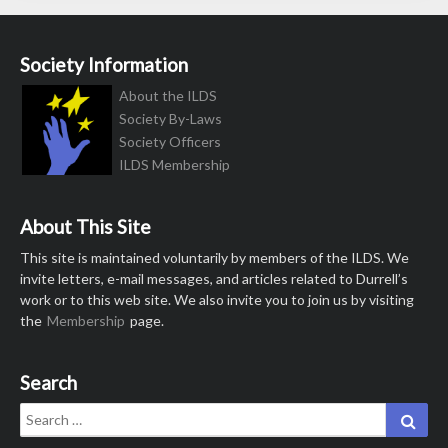
Society Information
About the ILDS
Society By-Laws
Society Officers
ILDS Membership
About This Site
This site is maintained voluntarily by members of the ILDS. We
invite letters, e-mail messages, and articles related to Durrell’s
work or to this web site. We also invite you to join us by visiting
the
Membership
page.
Search
Search
Sear
for: