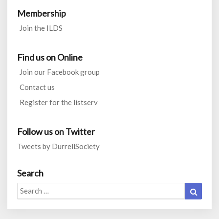
Membership
Join the ILDS
Find us on Online
Join our Facebook group
Contact us
Register for the listserv
Follow us on Twitter
Tweets by DurrellSociety
Search
Search
Search
for: