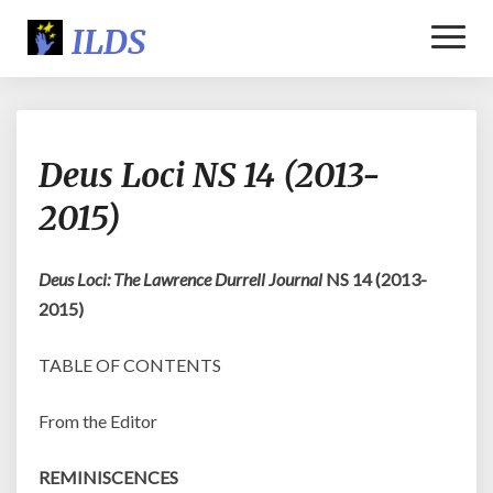
Toggl
Naviga
Deus
Deus Loci NS 14 (2013-
Loci
NS
2015)
14
(2013-
2015)
Deus Loci: The Lawrence Durrell Journal
NS 14 (2013-
2015)
TABLE OF CONTENTS
From the Editor
REMINISCENCES